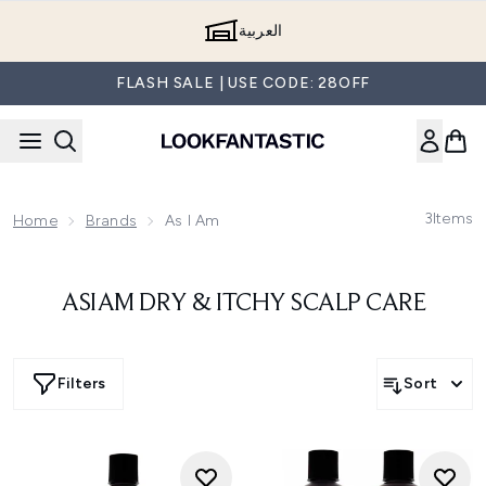
Skip to main content
العربية
FLASH SALE | USE CODE: 28OFF
3
Items
Home
Brands
As I Am
ASIAM DRY & ITCHY SCALP CARE
Filters
Sort