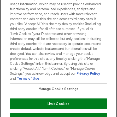
and cosmetics from prestigious brands.
usage information, which may be used to provide enhanced
functionality and personalized experiences, analyze and
Cookie Consent
improve performance, and reach users with more relevant
content and ads on this site and across third party sites. If
Do Not Sell or Share My Personal
you click “Accept All” this site may deploy cookies (including
Information
third party cookies) for all of these purposes. If you click
“Limit Cookies,” your IP address and other browsing
HELP & INFORMATION
information may still be collected but only cookies (including
third party cookies) that are necessary to operate, secure and
enable default website features and functionalities will be
COMPANY INFORMATION
deployed. You can also review and manage your cookie
preferences for this site at any time by clicking the “Manage
Cookie Settings” link in this banner. By using this site or
ABOUT LOOKFANTASTIC
clicking "Accept All," "Limit Cookies," or "Manage Cookie
Settings," you acknowledge and accept our
Privacy Policy
and
Terms of Use
.
Manage Cookie Settings
Pay Securely With
Limit Cookies