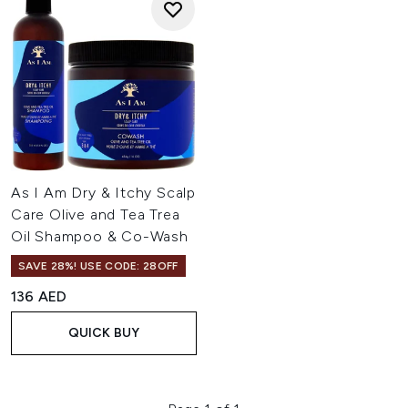
As I Am Dry & Itchy Scalp
Care Olive and Tea Trea
Oil Shampoo & Co-Wash
SAVE 28%! USE CODE: 28OFF
136 AED
QUICK BUY