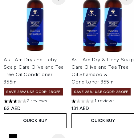
As I Am Dry and Itchy
As I Am Dry & Itchy Scalp
Scalp Care Olive and Tea
Care Olive and Tea Trea
Tree Oil Conditioner
Oil Shampoo &
355ml
Conditoner 355ml
SAVE 28%! USE CODE: 28OFF
SAVE 28%! USE CODE: 28OFF
7 reviews
1 reviews
3.29 stars out of a maximum of 5
1 stars out of a maximum of 5
62 AED
131 AED
QUICK BUY
QUICK BUY