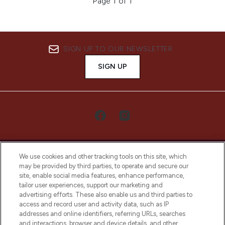
Page 1 of 1
SIGN UP TO OUR NEWSLETTER
SIGN UP
We use cookies and other tracking tools on this site, which
may be provided by third parties, to operate and secure our
site, enable social media features, enhance performance,
tailor user experiences, support our marketing and
LOOKFANTASTIC® Arabia is the leading
advertising efforts. These also enable us and third parties to
online destination for premium and luxury
access and record user and activity data, such as IP
beauty in the region, offering an extensive
addresses and online identifiers, referring URLs, searches
selection of skincare, haircare, fragrances,
and interactions, browser and device details, and other