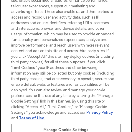
site, enable social media features, enhance performance,
tailor user experiences, support our marketing and
LOOKFANTASTIC® Arabia is the leading
advertising efforts. These also enable us and third parties to
online destination for premium and luxury
access and record user and activity data, such as IP
beauty in the region, offering an extensive
addresses and online identifiers, referring URLs, searches
selection of skincare, haircare, fragrances,
and interactions, browser and device details, and other
and cosmetics from prestigious brands.
usage information, which may be used to provide enhanced
functionality and personalized experiences, analyze and
Cookie Consent
improve performance, and reach users with more relevant
content and ads on this site and across third party sites. If
Do Not Sell or Share My Personal
you click “Accept All” this site may deploy cookies (including
Information
third party cookies) for all of these purposes. If you click
“Limit Cookies,” your IP address and other browsing
HELP & INFORMATION
information may still be collected but only cookies (including
third party cookies) that are necessary to operate, secure and
enable default website features and functionalities will be
COMPANY INFORMATION
deployed. You can also review and manage your cookie
preferences for this site at any time by clicking the “Manage
Cookie Settings” link in this banner. By using this site or
ABOUT LOOKFANTASTIC
clicking "Accept All," "Limit Cookies," or "Manage Cookie
Settings," you acknowledge and accept our
Privacy Policy
and
Terms of Use
.
Manage Cookie Settings