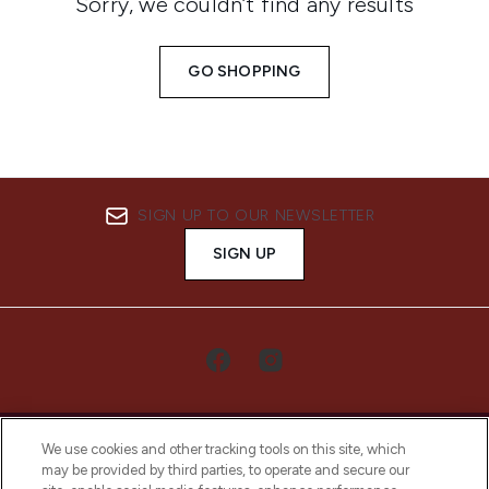
Sorry, we couldn’t find any results
GO SHOPPING
SIGN UP TO OUR NEWSLETTER
SIGN UP
We use cookies and other tracking tools on this site, which
may be provided by third parties, to operate and secure our