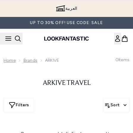
Skip to main content
العربية
UP TO 30% OFF! USE CODE: SALE
0
Items
Home
Brands
ARKIVE
ARKIVE TRAVEL
Filters
Sort