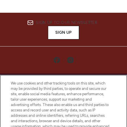
SIGN UP TO OUR NEWSLETTER
SIGN UP
We use cookies and other tracking tools on this site, which
may be provided by third parties, to operate and secure our
site, enable social media features, enhance performance,
tailor user experiences, support our marketing and
LOOKFANTASTIC® Arabia is the leading
advertising efforts. These also enable us and third parties to
online destination for premium and luxury
access and record user and activity data, such as IP
beauty in the region, offering an extensive
addresses and online identifiers, referring URLs, searches
selection of skincare, haircare, fragrances,
and interactions, browser and device details, and other
and cosmetics from prestigious brands.
usage information, which may be used to provide enhanced