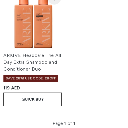
ARKIVE Headcare The All
Day Extra Shampoo and
Conditioner Duo
SAVE 28%! USE CODE: 28OFF
119 AED
QUICK BUY
Page 1 of 1