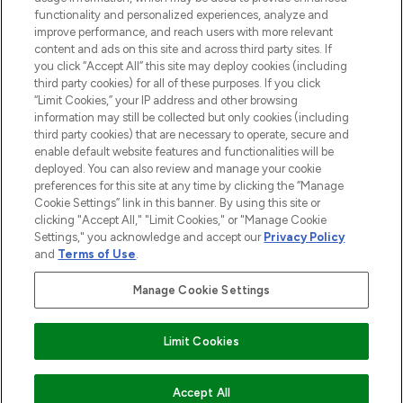
functionality and personalized experiences, analyze and
Cookie Consent
improve performance, and reach users with more relevant
content and ads on this site and across third party sites. If
Do Not Sell or Share My Personal
you click “Accept All” this site may deploy cookies (including
Information
third party cookies) for all of these purposes. If you click
“Limit Cookies,” your IP address and other browsing
HELP & INFORMATION
information may still be collected but only cookies (including
third party cookies) that are necessary to operate, secure and
enable default website features and functionalities will be
COMPANY INFORMATION
deployed. You can also review and manage your cookie
preferences for this site at any time by clicking the “Manage
Cookie Settings” link in this banner. By using this site or
ABOUT LOOKFANTASTIC
clicking "Accept All," "Limit Cookies," or "Manage Cookie
Settings," you acknowledge and accept our
Privacy Policy
and
Terms of Use
.
Manage Cookie Settings
Pay Securely With
Limit Cookies
2026 The Hut Group
Accept All