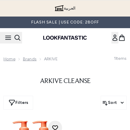
Skip to main content
العربية
FLASH SALE | USE CODE: 28OFF
1
Items
Home
Brands
ARKIVE
ARKIVE CLEANSE
Filters
Sort