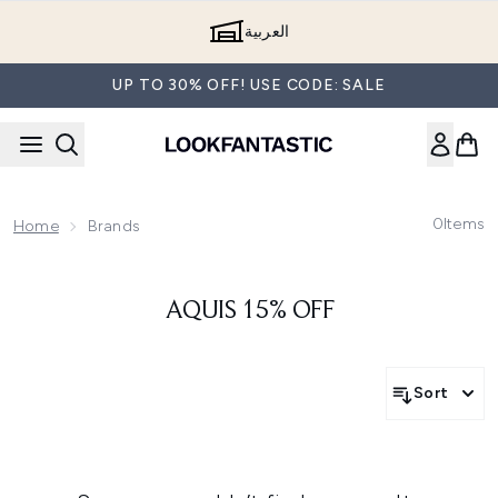
Skip to main content
العربية
UP TO 30% OFF! USE CODE: SALE
0
Items
Home
Brands
AQUIS 15% OFF
Sort