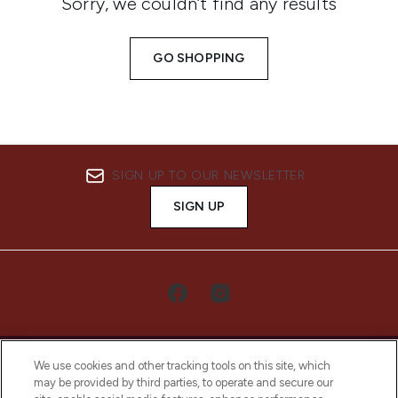
Sorry, we couldn’t find any results
GO SHOPPING
SIGN UP TO OUR NEWSLETTER
SIGN UP
We use cookies and other tracking tools on this site, which
may be provided by third parties, to operate and secure our