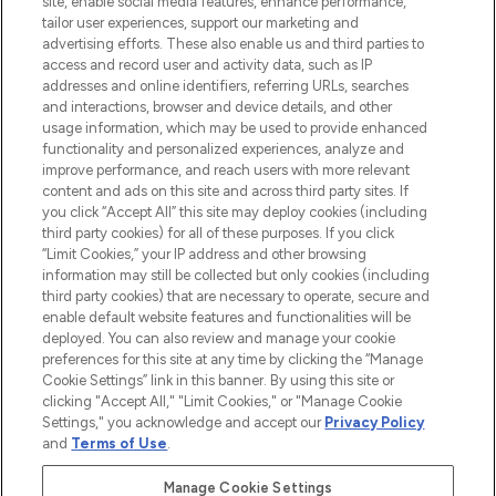
site, enable social media features, enhance performance,
tailor user experiences, support our marketing and
LOOKFANTASTIC® Arabia is the leading
advertising efforts. These also enable us and third parties to
online destination for premium and luxury
access and record user and activity data, such as IP
beauty in the region, offering an extensive
addresses and online identifiers, referring URLs, searches
selection of skincare, haircare, fragrances,
and interactions, browser and device details, and other
and cosmetics from prestigious brands.
usage information, which may be used to provide enhanced
functionality and personalized experiences, analyze and
Cookie Consent
improve performance, and reach users with more relevant
content and ads on this site and across third party sites. If
Do Not Sell or Share My Personal
you click “Accept All” this site may deploy cookies (including
Information
third party cookies) for all of these purposes. If you click
“Limit Cookies,” your IP address and other browsing
HELP & INFORMATION
information may still be collected but only cookies (including
third party cookies) that are necessary to operate, secure and
enable default website features and functionalities will be
COMPANY INFORMATION
deployed. You can also review and manage your cookie
preferences for this site at any time by clicking the “Manage
Cookie Settings” link in this banner. By using this site or
ABOUT LOOKFANTASTIC
clicking "Accept All," "Limit Cookies," or "Manage Cookie
Settings," you acknowledge and accept our
Privacy Policy
and
Terms of Use
.
Manage Cookie Settings