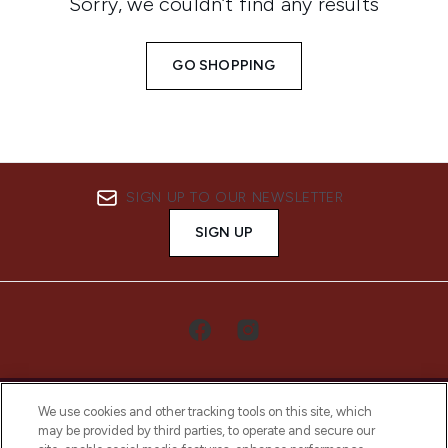
Sorry, we couldn’t find any results
GO SHOPPING
SIGN UP TO OUR NEWSLETTER
SIGN UP
We use cookies and other tracking tools on this site, which
may be provided by third parties, to operate and secure our