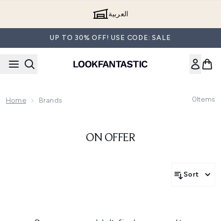
Skip to main content
العربية
UP TO 30% OFF! USE CODE: SALE
0
Items
Home
Brands
ON OFFER
Sort