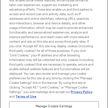
site, enable social media features, enhance performance,
tailor user experiences, support our marketing and
LOOKFANTASTIC® Arabia is the leading
advertising efforts. These also enable us and third parties to
online destination for premium and luxury
access and record user and activity data, such as IP
beauty in the region, offering an extensive
addresses and online identifiers, referring URLs, searches
selection of skincare, haircare, fragrances,
and interactions, browser and device details, and other
and cosmetics from prestigious brands.
usage information, which may be used to provide enhanced
functionality and personalized experiences, analyze and
Cookie Consent
improve performance, and reach users with more relevant
content and ads on this site and across third party sites. If
Do Not Sell or Share My Personal
you click “Accept All” this site may deploy cookies (including
Information
third party cookies) for all of these purposes. If you click
“Limit Cookies,” your IP address and other browsing
HELP & INFORMATION
information may still be collected but only cookies (including
third party cookies) that are necessary to operate, secure and
enable default website features and functionalities will be
COMPANY INFORMATION
deployed. You can also review and manage your cookie
preferences for this site at any time by clicking the “Manage
Cookie Settings” link in this banner. By using this site or
ABOUT LOOKFANTASTIC
clicking "Accept All," "Limit Cookies," or "Manage Cookie
Settings," you acknowledge and accept our
Privacy Policy
and
Terms of Use
.
Manage Cookie Settings