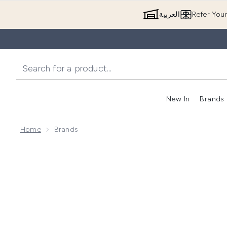
العربية
Refer You
New In
Brands
Home
Brands