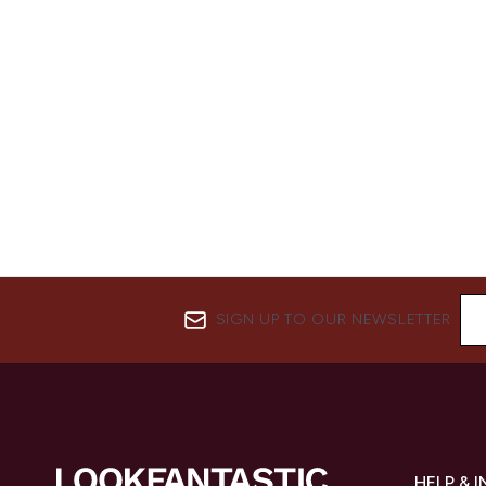
SIGN UP TO OUR NEWSLETTER
HELP & 