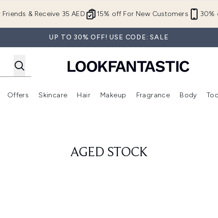
Skip to main content
r Friends & Receive 35 AED
15% off For New Customers
30% o
UP TO 30% OFF! USE CODE: SALE
Offers
Skincare
Hair
Makeup
Fragrance
Body
Too
Enter submenu (New In)
Enter submenu (Brands)
Enter submenu (Offers )
Enter submenu (Skincare)
Enter submenu (Hair)
Enter submenu (Makeup)
AGED STOCK