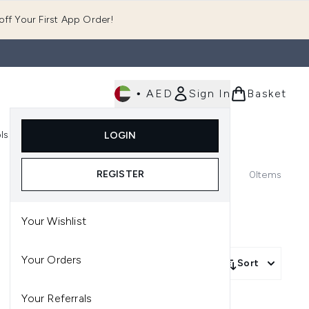
ff Your First App Order!
•
AED
Sign In
Basket
E
ls
Fast Delivery
LOGIN
Enter submenu (Fragrance)
Enter submenu (Body)
Enter submenu (Tools)
REGISTER
0
Items
Your Wishlist
Your Orders
Sort
Your Referrals