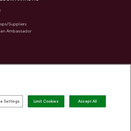
s
hips/Suppliers
an Ambassador
e Settings
Limit Cookies
Accept All