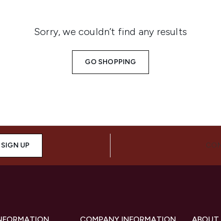
Sorry, we couldn’t find any results
GO SHOPPING
SIGN UP
CON
INFORMATION
COMPANY INFORMATION
ABOUT