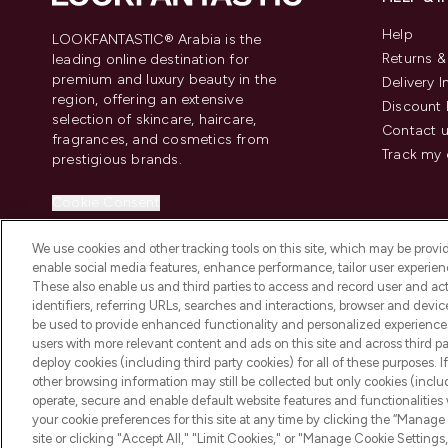
Help
LOOKFANTASTIC® Arabia is the
Returns 
leading online destination for
premium and luxury beauty in the
Delivery 
region, offering an extensive
Discount 
selection of skincare, haircare,
Contact 
fragrances, and cosmetics from
Track my 
prestigious brands.
Cookie Consent
Do Not Sell or Share My Personal
We use cookies and other tracking tools on this site, which may be provide
Information
enable social media features, enhance performance, tailor user experienc
These also enable us and third parties to access and record user and act
identifiers, referring URLs, searches and interactions, browser and devi
be used to provide enhanced functionality and personalized experienc
users with more relevant content and ads on this site and across third part
deploy cookies (including third party cookies) for all of these purposes. I
2026 The Hut Group
other browsing information may still be collected but only cookies (inclu
operate, secure and enable default website features and functionalities
your cookie preferences for this site at any time by clicking the “Manage 
site or clicking "Accept All," "Limit Cookies," or "Manage Cookie Setti