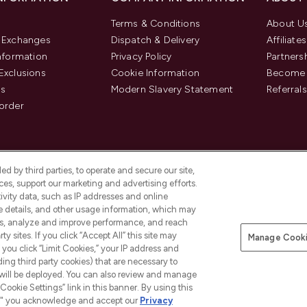
Terms & Conditions
About U
& Exchanges
Dispatch & Delivery
Affiliates
Information
Privacy Policy
Partners
Exclusions
Cookie Information
Become 
us
Modern Slavery Statement
Referrals
order
d by third parties, to operate and secure our site,
es, support our marketing and advertising efforts.
ivity data, such as IP addresses and online
ce details, and other usage information, which may
es, analyze and improve performance, and reach
y sites. If you click “Accept All” this site may
Manage Cooki
f you click “Limit Cookies,” your IP address and
Pay Securely With
ding third party cookies) that are necessary to
 will be deployed. You can also review and manage
Cookie Settings” link in this banner. By using this
ngs," you acknowledge and accept our
Privacy