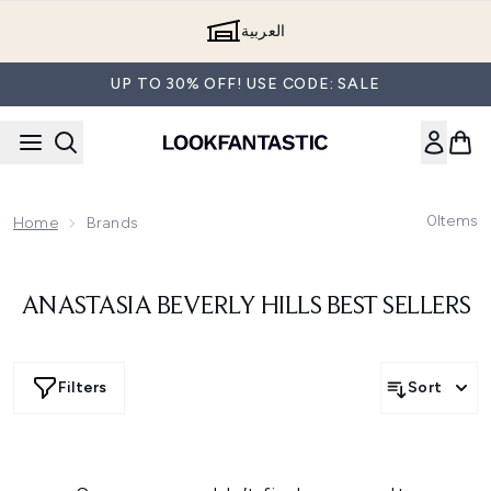
Skip to main content
العربية
UP TO 30% OFF! USE CODE: SALE
0
Items
Home
Brands
ANASTASIA BEVERLY HILLS BEST SELLERS
Filters
Sort