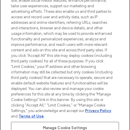
site, enable social media features, enhance performance,
tailor user experiences, support our marketing and
LOOKFANTASTIC® Arabia is the leading
advertising efforts. These also enable us and third parties to
online destination for premium and luxury
access and record user and activity data, such as IP
beauty in the region, offering an extensive
addresses and online identifiers, referring URLs, searches
selection of skincare, haircare, fragrances,
and interactions, browser and device details, and other
and cosmetics from prestigious brands.
usage information, which may be used to provide enhanced
functionality and personalized experiences, analyze and
Cookie Consent
improve performance, and reach users with more relevant
content and ads on this site and across third party sites. If
Do Not Sell or Share My Personal
you click “Accept All” this site may deploy cookies (including
Information
third party cookies) for all of these purposes. If you click
“Limit Cookies,” your IP address and other browsing
HELP & INFORMATION
information may still be collected but only cookies (including
third party cookies) that are necessary to operate, secure and
enable default website features and functionalities will be
COMPANY INFORMATION
deployed. You can also review and manage your cookie
preferences for this site at any time by clicking the “Manage
Cookie Settings” link in this banner. By using this site or
ABOUT LOOKFANTASTIC
clicking "Accept All," "Limit Cookies," or "Manage Cookie
Settings," you acknowledge and accept our
Privacy Policy
and
Terms of Use
.
Manage Cookie Settings