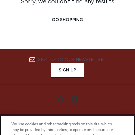
Sorry, we couldn’t find any results
GO SHOPPING
SIGN UP TO OUR NEWSLETTER
SIGN UP
We use cookies and other tracking tools on this site, which
may be provided by third parties, to operate and secure our