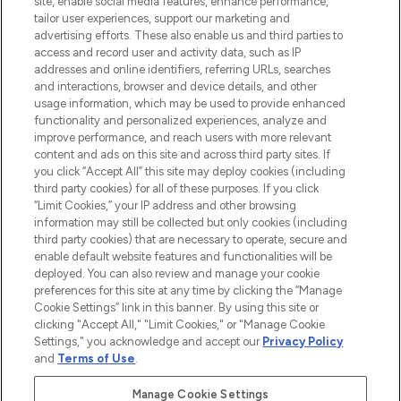
site, enable social media features, enhance performance,
tailor user experiences, support our marketing and
LOOKFANTASTIC® Arabia is the leading
advertising efforts. These also enable us and third parties to
online destination for premium and luxury
access and record user and activity data, such as IP
beauty in the region, offering an extensive
addresses and online identifiers, referring URLs, searches
selection of skincare, haircare, fragrances,
and interactions, browser and device details, and other
and cosmetics from prestigious brands.
usage information, which may be used to provide enhanced
functionality and personalized experiences, analyze and
Cookie Consent
improve performance, and reach users with more relevant
content and ads on this site and across third party sites. If
Do Not Sell or Share My Personal
you click “Accept All” this site may deploy cookies (including
Information
third party cookies) for all of these purposes. If you click
“Limit Cookies,” your IP address and other browsing
HELP & INFORMATION
information may still be collected but only cookies (including
third party cookies) that are necessary to operate, secure and
enable default website features and functionalities will be
COMPANY INFORMATION
deployed. You can also review and manage your cookie
preferences for this site at any time by clicking the “Manage
Cookie Settings” link in this banner. By using this site or
ABOUT LOOKFANTASTIC
clicking "Accept All," "Limit Cookies," or "Manage Cookie
Settings," you acknowledge and accept our
Privacy Policy
and
Terms of Use
.
Manage Cookie Settings