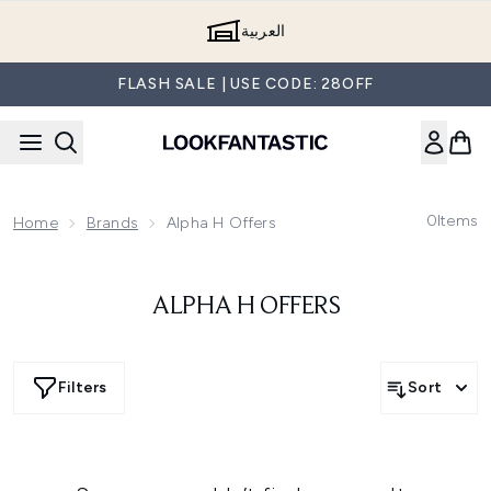
Skip to main content
العربية
FLASH SALE | USE CODE: 28OFF
0
Items
Home
Brands
Alpha H Offers
ALPHA H OFFERS
Filters
Sort