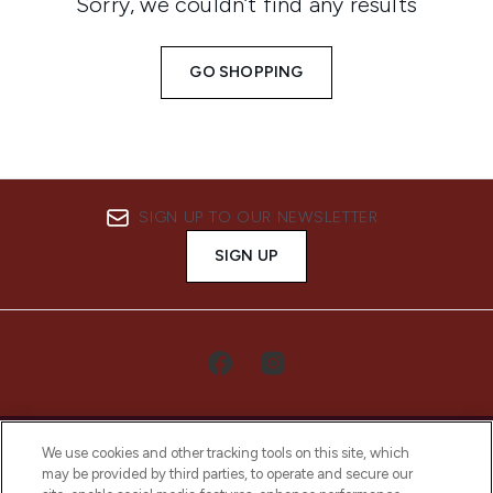
Sorry, we couldn’t find any results
GO SHOPPING
SIGN UP TO OUR NEWSLETTER
SIGN UP
We use cookies and other tracking tools on this site, which
may be provided by third parties, to operate and secure our