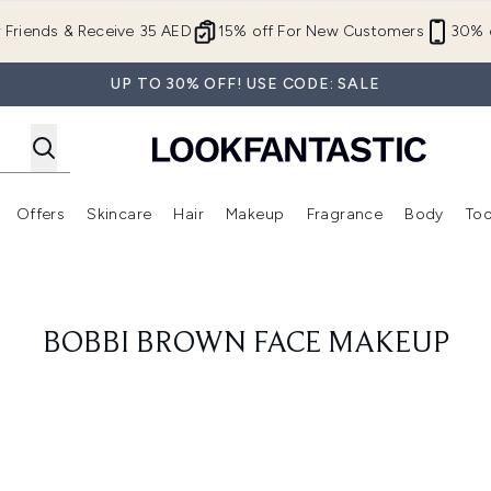
Skip to main content
r Friends & Receive 35 AED
15% off For New Customers
30% o
UP TO 30% OFF! USE CODE: SALE
Offers
Skincare
Hair
Makeup
Fragrance
Body
Too
Enter submenu (New In)
Enter submenu (Brands)
Enter submenu (Offers )
Enter submenu (Skincare)
Enter submenu (Hair)
Enter submenu (Makeup)
BOBBI BROWN FACE MAKEUP