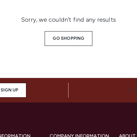
Sorry, we couldn’t find any results
GO SHOPPING
SIGN UP
CON
INFORMATION
COMPANY INFORMATION
ABOUT