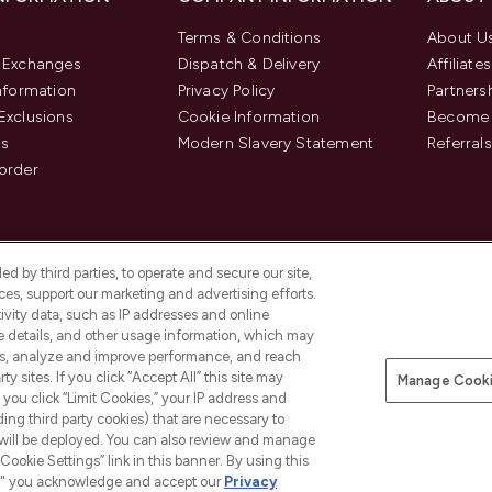
Terms & Conditions
About U
& Exchanges
Dispatch & Delivery
Affiliates
Information
Privacy Policy
Partners
Exclusions
Cookie Information
Become 
us
Modern Slavery Statement
Referrals
order
d by third parties, to operate and secure our site,
es, support our marketing and advertising efforts.
ivity data, such as IP addresses and online
ce details, and other usage information, which may
es, analyze and improve performance, and reach
y sites. If you click “Accept All” this site may
Manage Cooki
f you click “Limit Cookies,” your IP address and
Pay Securely With
ding third party cookies) that are necessary to
 will be deployed. You can also review and manage
Cookie Settings” link in this banner. By using this
ngs," you acknowledge and accept our
Privacy