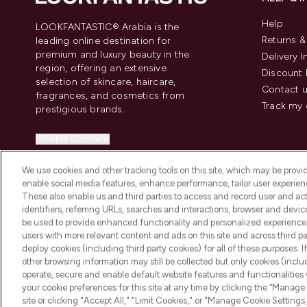
Help
LOOKFANTASTIC® Arabia is the
Returns 
leading online destination for
premium and luxury beauty in the
Delivery 
region, offering an extensive
Discount 
selection of skincare, haircare,
Contact 
fragrances, and cosmetics from
Track my 
prestigious brands.
Cookie Consent
Do Not Sell or Share My Personal
We use cookies and other tracking tools on this site, which may be provide
Information
enable social media features, enhance performance, tailor user experienc
These also enable us and third parties to access and record user and act
identifiers, referring URLs, searches and interactions, browser and devi
be used to provide enhanced functionality and personalized experienc
users with more relevant content and ads on this site and across third part
deploy cookies (including third party cookies) for all of these purposes. I
2026 The Hut Group
other browsing information may still be collected but only cookies (inclu
operate, secure and enable default website features and functionalities
your cookie preferences for this site at any time by clicking the “Manage 
site or clicking "Accept All," "Limit Cookies," or "Manage Cookie Setti