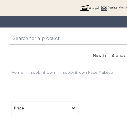
العربية
Refer You
New In
Brands
Home
Bobbi Brown
Bobbi Brown Face Makeup
Price