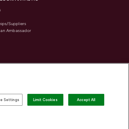
s
hips/Suppliers
an Ambassador
e Settings
Limit Cookies
Accept All