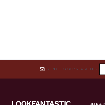
SIGN UP TO OUR NEWSLETTER
HELP & 