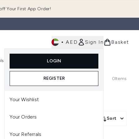
ff Your First App Order!
•
AED
Sign In
Basket
E
ls
Fast Delivery
LOGIN
Enter submenu (Fragrance)
Enter submenu (Body)
Enter submenu (Tools)
REGISTER
0
Items
Your Wishlist
Your Orders
Sort
Your Referrals