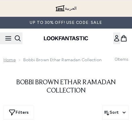
Skip to main content
العربية
UP TO 30% OFF! USE CODE: SALE
0
Items
Home
Bobbi Brown Ethar Ramadan Collection
BOBBI BROWN ETHAR RAMADAN
COLLECTION
Filters
Sort