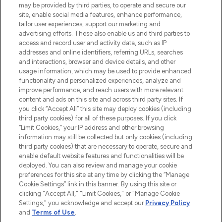
may be provided by third parties, to operate and secure our
site, enable social media features, enhance performance,
tailor user experiences, support our marketing and
LOOKFANTASTIC® Arabia is the leading
advertising efforts. These also enable us and third parties to
online destination for premium and luxury
access and record user and activity data, such as IP
beauty in the region, offering an extensive
addresses and online identifiers, referring URLs, searches
selection of skincare, haircare, fragrances,
and interactions, browser and device details, and other
and cosmetics from prestigious brands.
usage information, which may be used to provide enhanced
functionality and personalized experiences, analyze and
Cookie Consent
improve performance, and reach users with more relevant
content and ads on this site and across third party sites. If
Do Not Sell or Share My Personal
you click “Accept All” this site may deploy cookies (including
Information
third party cookies) for all of these purposes. If you click
“Limit Cookies,” your IP address and other browsing
HELP & INFORMATION
information may still be collected but only cookies (including
third party cookies) that are necessary to operate, secure and
enable default website features and functionalities will be
COMPANY INFORMATION
deployed. You can also review and manage your cookie
preferences for this site at any time by clicking the “Manage
Cookie Settings” link in this banner. By using this site or
ABOUT LOOKFANTASTIC
clicking "Accept All," "Limit Cookies," or "Manage Cookie
Settings," you acknowledge and accept our
Privacy Policy
and
Terms of Use
.