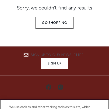
Sorry, we couldn’t find any results
GO SHOPPING
SIGN UP TO OUR NEWSLETTER
SIGN UP
We use cookies and other tracking tools on this site, which