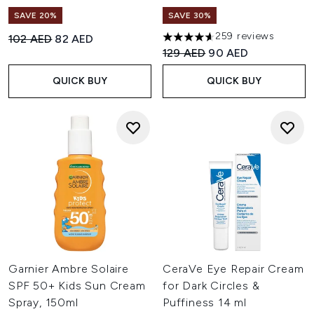
SAVE 20%
SAVE 30%
259 reviews
Recommended Retail Price:
Current price:
102 AED
82 AED
4.6 stars out of a maximum of
Recommended Retail Price:
Current price:
129 AED
90 AED
QUICK BUY
QUICK BUY
Garnier Ambre Solaire
CeraVe Eye Repair Cream
SPF 50+ Kids Sun Cream
for Dark Circles &
Spray, 150ml
Puffiness 14 ml