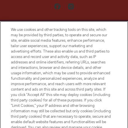
We use cookies and other tracking tools on this site, which
may be provided by third parties, to operate and secure our
site, enable social media features, enhance performance,
tailor user experiences, support our marketing and
LOOKFANTASTIC® Arabia is the leading
advertising efforts. These also enable us and third parties to
online destination for premium and luxury
access and record user and activity data, such as IP
beauty in the region, offering an extensive
addresses and online identifiers, referring URLs, searches
selection of skincare, haircare, fragrances,
and interactions, browser and device details, and other
and cosmetics from prestigious brands.
usage information, which may be used to provide enhanced
functionality and personalized experiences, analyze and
Cookie Consent
improve performance, and reach users with more relevant
content and ads on this site and across third party sites. If
Do Not Sell or Share My Personal
you click “Accept All” this site may deploy cookies (including
Information
third party cookies) for all of these purposes. If you click
“Limit Cookies,” your IP address and other browsing
HELP & INFORMATION
information may still be collected but only cookies (including
third party cookies) that are necessary to operate, secure and
enable default website features and functionalities will be
COMPANY INFORMATION
deployed. You can also review and manage your cookie