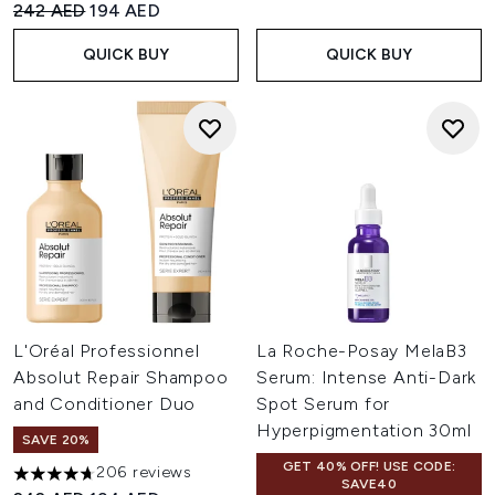
Recommended Retail Price:
Current price:
242 AED
194 AED
QUICK BUY
QUICK BUY
L'Oréal Professionnel
La Roche-Posay MelaB3
Absolut Repair Shampoo
Serum: Intense Anti-Dark
and Conditioner Duo
Spot Serum for
Hyperpigmentation 30ml
SAVE 20%
GET 40% OFF! USE CODE:
206 reviews
4.68 stars out of a maximum of 5
SAVE40