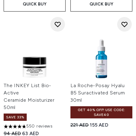
QUICK BUY
QUICK BUY
The INKEY List Bio-
La Roche-Posay Hyalu
Active
B5 Suractivated Serum
Ceramide Moisturizer
30ml
50ml
GET 40% OFF! USE CODE:
SAVE40
SAVE 33%
Recommended Retail Price:
Current price:
221 AED
155 AED
550 reviews
4.73 stars out of a maximum of 5
Recommended Retail Price:
Current price:
94 AED
63 AED