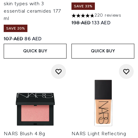
skin types with 3
SAVE 33%
essential ceramides 177
220 reviews
4.77 stars out of a maximum o
ml
Recommended Retail Price:
Current price:
198 AED
133 AED
SAVE 20%
Recommended Retail Price:
Current price:
107 AED
86 AED
QUICK BUY
QUICK BUY
NARS Blush 4.8g
NARS Light Reflecting