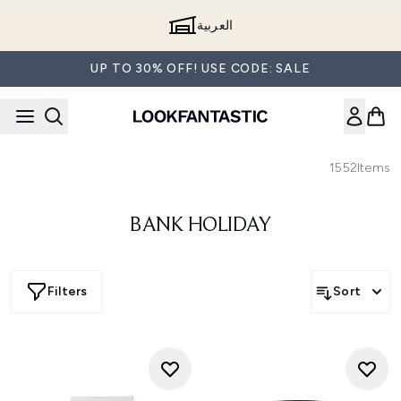
Skip to main content
العربية
UP TO 30% OFF! USE CODE: SALE
1552
Items
BANK HOLIDAY
Filters
Sort