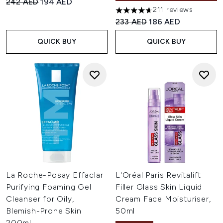
Recommended Retail Price:
Current price:
242 AED
194 AED
211 reviews
4.6 stars out of a maximum of
Recommended Retail Price:
Current price:
233 AED
186 AED
QUICK BUY
QUICK BUY
La Roche-Posay Effaclar
L'Oréal Paris Revitalift
Purifying Foaming Gel
Filler Glass Skin Liquid
Cleanser for Oily,
Cream Face Moisturiser,
Blemish-Prone Skin
50ml
200ml