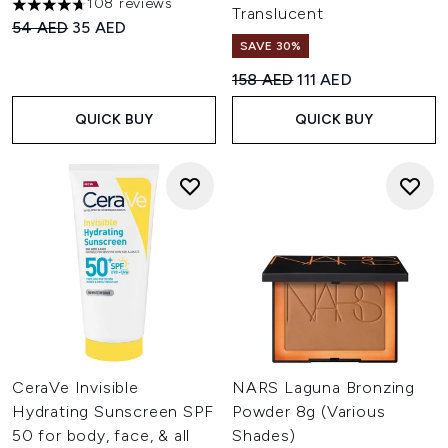
108 reviews
4.66 stars out of a maximum of 5
Translucent
Recommended Retail Price:
Current price:
54 AED
35 AED
SAVE 30%
Recommended Retail Price:
Current price:
158 AED
111 AED
QUICK BUY
QUICK BUY
CeraVe Invisible
NARS Laguna Bronzing
Hydrating Sunscreen SPF
Powder 8g (Various
50 for body, face, & all
Shades)