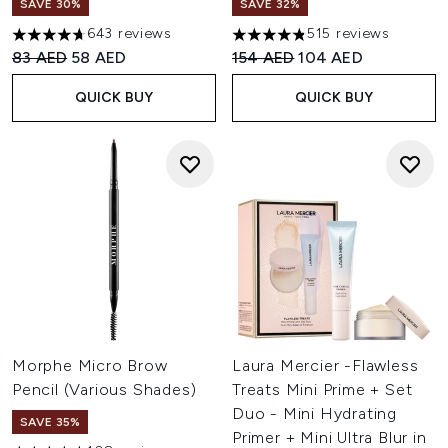
SAVE 30%
SAVE 32%
643 reviews
515 reviews
4.66 stars out of a maximum of 5
4.8 stars out of a maximum of
Recommended Retail Price:
Current price:
Recommended Retail Price:
Current price:
83 AED
58 AED
154 AED
104 AED
QUICK BUY
QUICK BUY
Morphe Micro Brow
Laura Mercier -Flawless
Pencil (Various Shades)
Treats Mini Prime + Set
Duo - Mini Hydrating
SAVE 35%
Primer + Mini Ultra Blur in