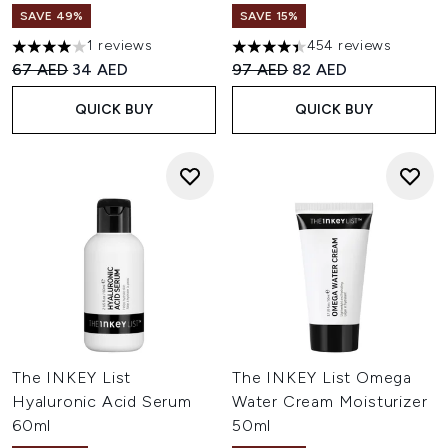
SAVE 49%
SAVE 15%
1 reviews
454 reviews
4 stars out of a maximum of 5
4.42 stars out of a maximum o
Recommended Retail Price:
Current price:
Recommended Retail Price:
Current price:
67 AED
34 AED
97 AED
82 AED
QUICK BUY
QUICK BUY
The INKEY List
The INKEY List Omega
Hyaluronic Acid Serum
Water Cream Moisturizer
60ml
50ml