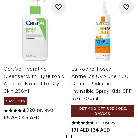
CeraVe Hydrating
La Roche-Posay
Cleanser with Hyaluronic
Anthelios UVMune 400
Acid for Normal to Dry
Dermo-Pediatrics
Skin 236ml
Invinsible Spray Kids SPF
50+ 200ml
SAVE 29%
GET 40% OFF! USE CODE:
920 reviews
4.67 stars out of a maximum of 5
SAVE40
Recommended Retail Price:
Current price:
65 AED
46 AED
52 reviews
4.79 stars out of a maximum o
Recommended Retail Price:
Current price:
191 AED
134 AED