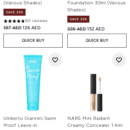
(Various Shades)
Foundation 30ml (Various
Shades)
SAVE 33%
SAVE 33%
60 reviews
4.78 stars out of a maximum of 5
Recommended Retail Price:
Current price:
187 AED
126 AED
Recommended Retail Price:
Current price:
226 AED
152 AED
QUICK BUY
QUICK BUY
Umberto Giannini Swim
NARS Mini Radiant
Proof Leave-in
Creamy Concealer 1.4ml