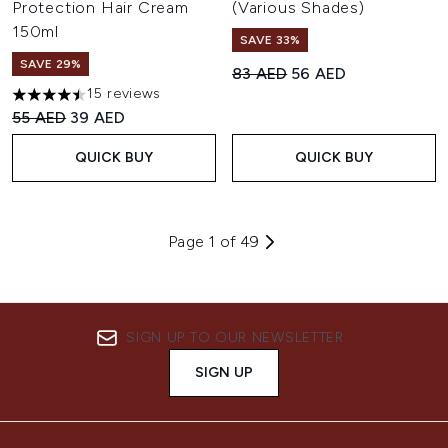
Protection Hair Cream
(Various Shades)
150ml
SAVE 33%
SAVE 29%
Recommended Retail Price:
Current price:
83 AED
56 AED
15 reviews
4.47 stars out of a maximum of 5
Recommended Retail Price:
Current price:
55 AED
39 AED
QUICK BUY
QUICK BUY
Page 1 of 49
SIGN UP TO OUR NEWSLETTER
SIGN UP