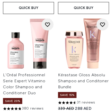
QUICK BUY
QUICK BUY
L'Oréal Professionnel
Kérastase Gloss Absolu
Serie Expert Vitamino
Shampoo and Conditoner
Color Shampoo and
Bundle
Conditioner Duo
SAVE 15%
SAVE 20%
31 reviews
4.52 stars out of a maximum o
Recommended Retail Price:
Current price:
339 AED
288 AED
380 reviews
4.73 stars out of a maximum of 5