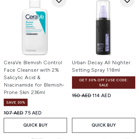
CeraVe Blemish Control
Urban Decay All Nighter
Face Cleanser with 2%
Setting Spray 118ml
Salicylic Acid &
GET 30% OFF | USE CODE:
Niacinamide for Blemish-
SALE
Prone Skin 236ml
Recommended Retail Price:
Current price:
150 AED
114 AED
SAVE 30%
Recommended Retail Price:
Current price:
107 AED
75 AED
QUICK BUY
QUICK BUY