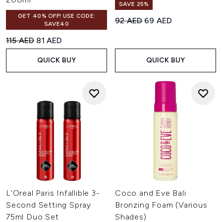
SAVE 25%
GET 40% OFF! USE CODE:
Recommended Retail Price:
Current price:
92 AED
69 AED
SAVE40
Recommended Retail Price:
Current price:
115 AED
81 AED
QUICK BUY
QUICK BUY
L'Oreal Paris Infallible 3-
Coco and Eve Bali
Second Setting Spray
Bronzing Foam (Various
75ml Duo Set
Shades)