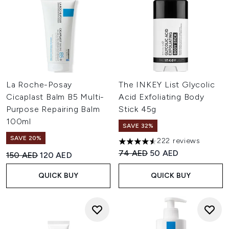
La Roche-Posay
The INKEY List Glycolic
Cicaplast Balm B5 Multi-
Acid Exfoliating Body
Purpose Repairing Balm
Stick 45g
100ml
SAVE 32%
SAVE 20%
222 reviews
4.57 stars out of a maximum o
Recommended Retail Price:
Current price:
74 AED
50 AED
Recommended Retail Price:
Current price:
150 AED
120 AED
QUICK BUY
QUICK BUY