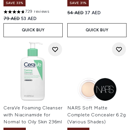
SAVE 33%
SAVE 31%
729 reviews
Recommended Retail Price:
Current price:
54 AED
37 AED
4.69 stars out of a maximum of 5
Recommended Retail Price:
Current price:
79 AED
53 AED
QUICK BUY
QUICK BUY
CeraVe Foaming Cleanser
NARS Soft Matte
with Niacinamide for
Complete Concealer 6.2g
Normal to Oily Skin 236ml
(Various Shades)