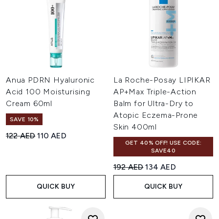
Anua PDRN Hyaluronic
La Roche-Posay LIPIKAR
Acid 100 Moisturising
AP+Max Triple-Action
Cream 60ml
Balm for Ultra-Dry to
Atopic Eczema-Prone
SAVE 10%
Skin 400ml
Recommended Retail Price:
Current price:
122 AED
110 AED
GET 40% OFF! USE CODE:
SAVE40
Recommended Retail Price:
Current price:
192 AED
134 AED
QUICK BUY
QUICK BUY