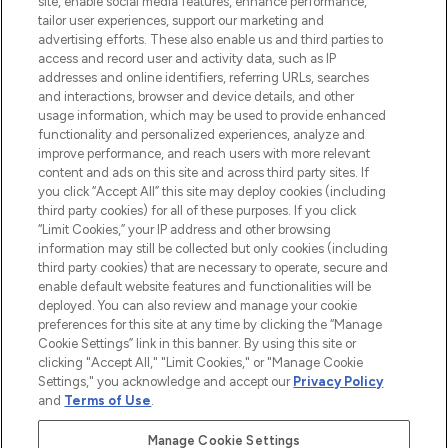
site, enable social media features, enhance performance,
tailor user experiences, support our marketing and
LOOKFANTASTIC® Arabia is the leading
advertising efforts. These also enable us and third parties to
online destination for premium and luxury
access and record user and activity data, such as IP
beauty in the region, offering an extensive
addresses and online identifiers, referring URLs, searches
selection of skincare, haircare, fragrances,
and interactions, browser and device details, and other
and cosmetics from prestigious brands.
usage information, which may be used to provide enhanced
functionality and personalized experiences, analyze and
Cookie Consent
improve performance, and reach users with more relevant
content and ads on this site and across third party sites. If
Do Not Sell or Share My Personal
you click “Accept All” this site may deploy cookies (including
Information
third party cookies) for all of these purposes. If you click
“Limit Cookies,” your IP address and other browsing
HELP & INFORMATION
information may still be collected but only cookies (including
third party cookies) that are necessary to operate, secure and
enable default website features and functionalities will be
COMPANY INFORMATION
deployed. You can also review and manage your cookie
preferences for this site at any time by clicking the “Manage
Cookie Settings” link in this banner. By using this site or
ABOUT LOOKFANTASTIC
clicking "Accept All," "Limit Cookies," or "Manage Cookie
Settings," you acknowledge and accept our
Privacy Policy
and
Terms of Use
.
Manage Cookie Settings