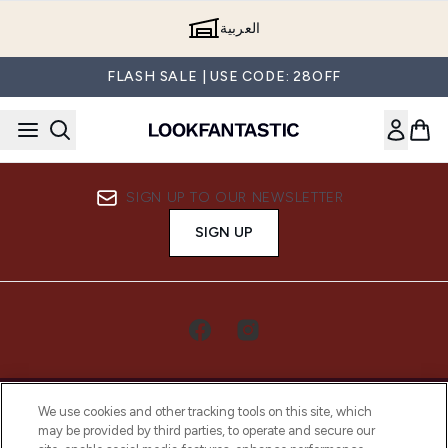
Skip to main content
العربية
FLASH SALE | USE CODE: 28OFF
SIGN UP TO OUR NEWSLETTER
SIGN UP
We use cookies and other tracking tools on this site, which
may be provided by third parties, to operate and secure our