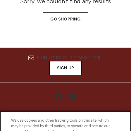
Sorry, we couldn’t find any results
GO SHOPPING
SIGN UP TO OUR NEWSLETTER
SIGN UP
We use cookies and other tracking tools on this site, which
may be provided by third parties, to operate and secure our