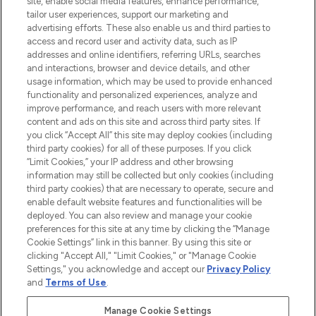
site, enable social media features, enhance performance,
tailor user experiences, support our marketing and
LOOKFANTASTIC® Arabia is the leading
advertising efforts. These also enable us and third parties to
online destination for premium and luxury
access and record user and activity data, such as IP
beauty in the region, offering an extensive
addresses and online identifiers, referring URLs, searches
selection of skincare, haircare, fragrances,
and interactions, browser and device details, and other
and cosmetics from prestigious brands.
usage information, which may be used to provide enhanced
functionality and personalized experiences, analyze and
Cookie Consent
improve performance, and reach users with more relevant
content and ads on this site and across third party sites. If
Do Not Sell or Share My Personal
you click “Accept All” this site may deploy cookies (including
Information
third party cookies) for all of these purposes. If you click
“Limit Cookies,” your IP address and other browsing
HELP & INFORMATION
information may still be collected but only cookies (including
third party cookies) that are necessary to operate, secure and
enable default website features and functionalities will be
COMPANY INFORMATION
deployed. You can also review and manage your cookie
preferences for this site at any time by clicking the “Manage
Cookie Settings” link in this banner. By using this site or
ABOUT LOOKFANTASTIC
clicking "Accept All," "Limit Cookies," or "Manage Cookie
Settings," you acknowledge and accept our
Privacy Policy
and
Terms of Use
.
Manage Cookie Settings