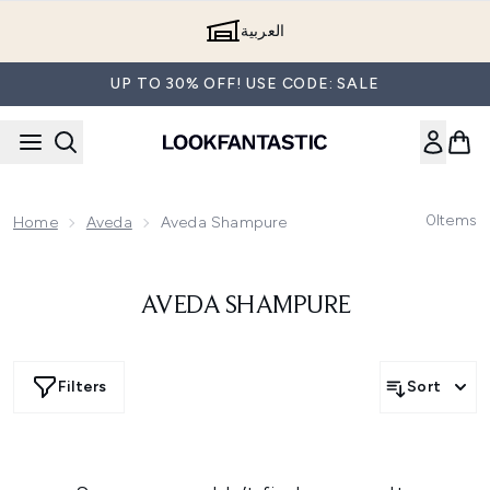
Skip to main content
العربية
UP TO 30% OFF! USE CODE: SALE
0
Items
Home
Aveda
Aveda Shampure
AVEDA SHAMPURE
Filters
Sort