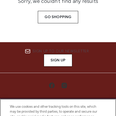
Sorry, we couldn’t find any results
GO SHOPPING
SIGN UP TO OUR NEWSLETTER
SIGN UP
We use cookies and other tracking tools on this site, which
may be provided by third parties, to operate and secure our