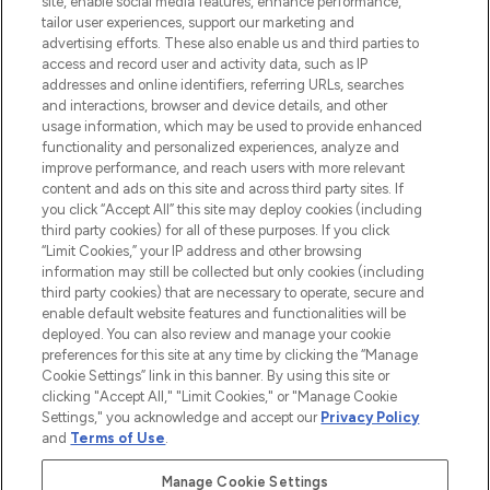
site, enable social media features, enhance performance,
tailor user experiences, support our marketing and
LOOKFANTASTIC® Arabia is the leading
advertising efforts. These also enable us and third parties to
online destination for premium and luxury
access and record user and activity data, such as IP
beauty in the region, offering an extensive
addresses and online identifiers, referring URLs, searches
selection of skincare, haircare, fragrances,
and interactions, browser and device details, and other
and cosmetics from prestigious brands.
usage information, which may be used to provide enhanced
functionality and personalized experiences, analyze and
Cookie Consent
improve performance, and reach users with more relevant
content and ads on this site and across third party sites. If
Do Not Sell or Share My Personal
you click “Accept All” this site may deploy cookies (including
Information
third party cookies) for all of these purposes. If you click
“Limit Cookies,” your IP address and other browsing
HELP & INFORMATION
information may still be collected but only cookies (including
third party cookies) that are necessary to operate, secure and
enable default website features and functionalities will be
COMPANY INFORMATION
deployed. You can also review and manage your cookie
preferences for this site at any time by clicking the “Manage
Cookie Settings” link in this banner. By using this site or
ABOUT LOOKFANTASTIC
clicking "Accept All," "Limit Cookies," or "Manage Cookie
Settings," you acknowledge and accept our
Privacy Policy
and
Terms of Use
.
Manage Cookie Settings