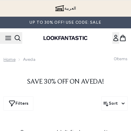
Skip to main content
العربية
UP TO 30% OFF! USE CODE: SALE
0
Items
Home
Aveda
SAVE 30% OFF ON AVEDA!
Filters
Sort