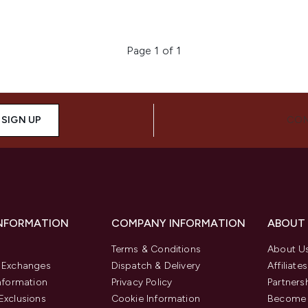
Page 1 of 1
SIGN UP
CON
INFORMATION
COMPANY INFORMATION
ABOUT
Terms & Conditions
About U
& Exchanges
Dispatch & Delivery
Affiliates
Information
Privacy Policy
Partners
Exclusions
Cookie Information
Become 