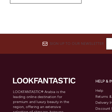
SIGN UP TO OUR NEWSLETTER
HELP & 
Help
LOOKFANTASTIC® Arabia is the
Returns 
leading online destination for
premium and luxury beauty in the
Delivery 
region, offering an extensive
Discount 
selection of skincare, haircare,