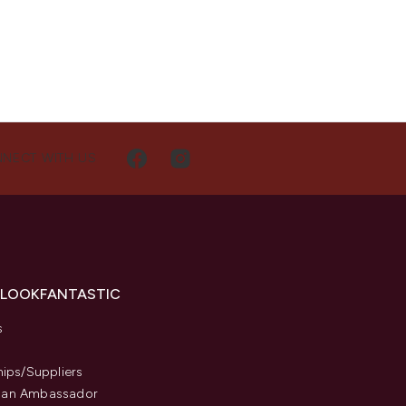
NECT WITH US
 LOOKFANTASTIC
s
hips/Suppliers
an Ambassador