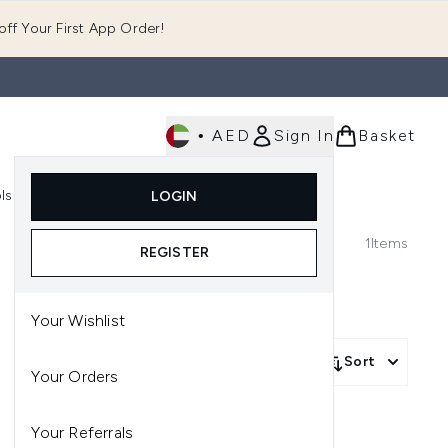
ff Your First App Order!
•
AED
Sign In
Basket
E
ls
Fast Delivery
LOGIN
Enter submenu (Fragrance)
Enter submenu (Body)
Enter submenu (Tools)
1
Items
REGISTER
Your Wishlist
Sort
Your Orders
Your Referrals