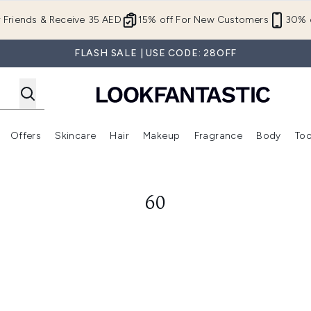
Skip to main content
r Friends & Receive 35 AED
15% off For New Customers
30% o
FLASH SALE | USE CODE: 28OFF
Offers
Skincare
Hair
Makeup
Fragrance
Body
Too
Enter submenu (New In)
Enter submenu (Brands)
Enter submenu (Offers )
Enter submenu (Skincare)
Enter submenu (Hair)
Enter submenu (Makeup)
60