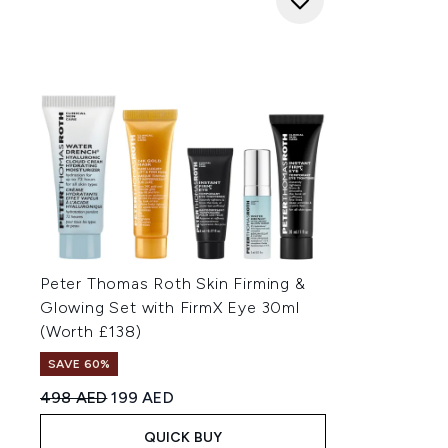
Peter Thomas Roth Skin Firming &
Glowing Set with FirmX Eye 30ml
(Worth £138)
SAVE 60%
Recommended Retail Price:
Current price:
498 AED
199 AED
QUICK BUY