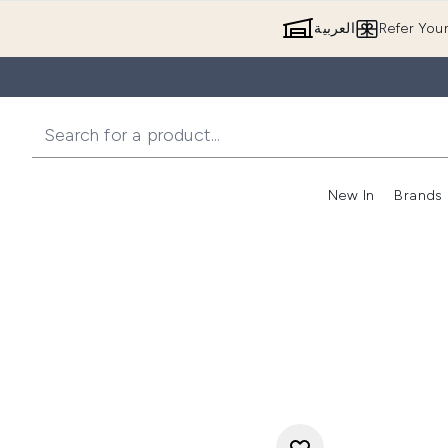
العربية
Refer You
New In
Brands