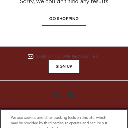
Sorry, we couldn’t find any results
GO SHOPPING
SIGN UP TO OUR NEWSLETTER
SIGN UP
We use cookies and other tracking tools on this site, which
may be provided by third parties, to operate and secure our