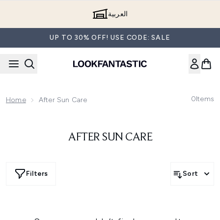
Skip to main content
العربية
UP TO 30% OFF! USE CODE: SALE
0
Items
Home
After Sun Care
AFTER SUN CARE
Filters
Sort