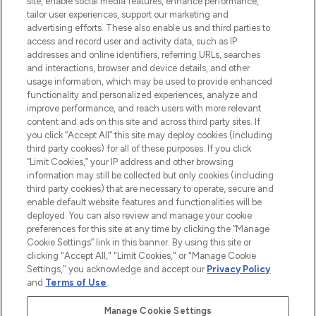
site, enable social media features, enhance performance,
tailor user experiences, support our marketing and
LOOKFANTASTIC® Arabia is the leading
advertising efforts. These also enable us and third parties to
online destination for premium and luxury
access and record user and activity data, such as IP
beauty in the region, offering an extensive
addresses and online identifiers, referring URLs, searches
selection of skincare, haircare, fragrances,
and interactions, browser and device details, and other
and cosmetics from prestigious brands.
usage information, which may be used to provide enhanced
functionality and personalized experiences, analyze and
Cookie Consent
improve performance, and reach users with more relevant
content and ads on this site and across third party sites. If
Do Not Sell or Share My Personal
you click “Accept All” this site may deploy cookies (including
Information
third party cookies) for all of these purposes. If you click
“Limit Cookies,” your IP address and other browsing
HELP & INFORMATION
information may still be collected but only cookies (including
third party cookies) that are necessary to operate, secure and
enable default website features and functionalities will be
COMPANY INFORMATION
deployed. You can also review and manage your cookie
preferences for this site at any time by clicking the “Manage
Cookie Settings” link in this banner. By using this site or
ABOUT LOOKFANTASTIC
clicking "Accept All," "Limit Cookies," or "Manage Cookie
Settings," you acknowledge and accept our
Privacy Policy
and
Terms of Use
.
Manage Cookie Settings