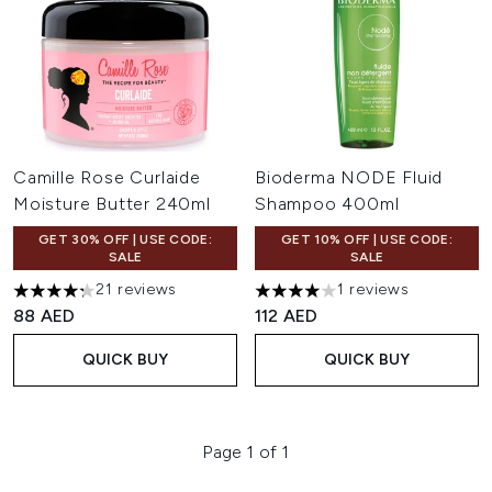
Camille Rose Curlaide
Bioderma NODE Fluid
Moisture Butter 240ml
Shampoo 400ml
GET 30% OFF | USE CODE:
GET 10% OFF | USE CODE:
SALE
SALE
21 reviews
1 reviews
4.29 stars out of a maximum of 5
4 stars out of a maximum of 
88 AED
112 AED
QUICK BUY
QUICK BUY
Page 1 of 1