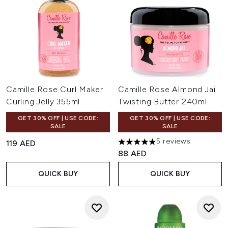
Camille Rose Curl Maker
Camille Rose Almond Jai
Curling Jelly 355ml
Twisting Butter 240ml
GET 30% OFF | USE CODE:
GET 30% OFF | USE CODE:
SALE
SALE
5 reviews
119 AED
4.8 stars out of a maximum of
88 AED
QUICK BUY
QUICK BUY