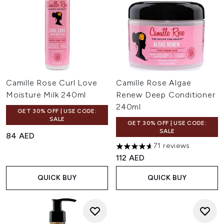
Camille Rose Curl Love
Camille Rose Algae
Moisture Milk 240ml
Renew Deep Conditioner
240ml
GET 30% OFF | USE CODE:
SALE
GET 30% OFF | USE CODE:
SALE
84 AED
71 reviews
4.63 stars out of a maximum o
112 AED
QUICK BUY
QUICK BUY