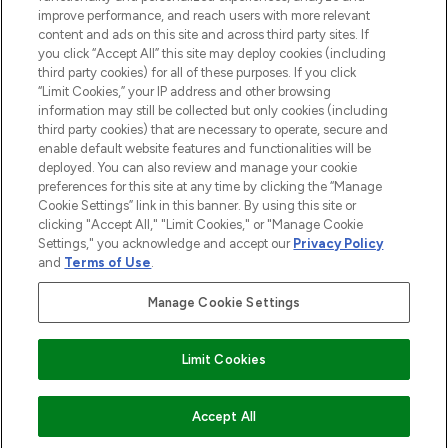
Cookie Consent
improve performance, and reach users with more relevant
content and ads on this site and across third party sites. If
Do Not Sell or Share My Personal
you click “Accept All” this site may deploy cookies (including
Information
third party cookies) for all of these purposes. If you click
“Limit Cookies,” your IP address and other browsing
HELP & INFORMATION
information may still be collected but only cookies (including
third party cookies) that are necessary to operate, secure and
enable default website features and functionalities will be
COMPANY INFORMATION
deployed. You can also review and manage your cookie
preferences for this site at any time by clicking the “Manage
Cookie Settings” link in this banner. By using this site or
ABOUT LOOKFANTASTIC
clicking "Accept All," "Limit Cookies," or "Manage Cookie
Settings," you acknowledge and accept our
Privacy Policy
and
Terms of Use
.
Manage Cookie Settings
Pay Securely With
Limit Cookies
2026 The Hut Group
Accept All