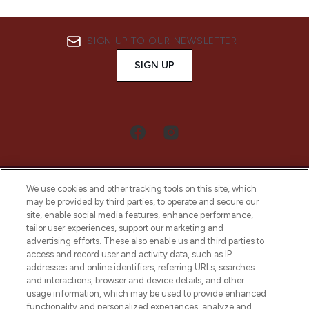
SIGN UP TO OUR NEWSLETTER
SIGN UP
We use cookies and other tracking tools on this site, which
may be provided by third parties, to operate and secure our
site, enable social media features, enhance performance,
tailor user experiences, support our marketing and
LOOKFANTASTIC® Arabia is the leading
advertising efforts. These also enable us and third parties to
online destination for premium and luxury
access and record user and activity data, such as IP
beauty in the region, offering an extensive
addresses and online identifiers, referring URLs, searches
selection of skincare, haircare, fragrances,
and interactions, browser and device details, and other
and cosmetics from prestigious brands.
usage information, which may be used to provide enhanced
functionality and personalized experiences, analyze and