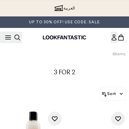
Skip to main content
العربية
UP TO 30% OFF! USE CODE: SALE
6
Items
3 FOR 2
Sort