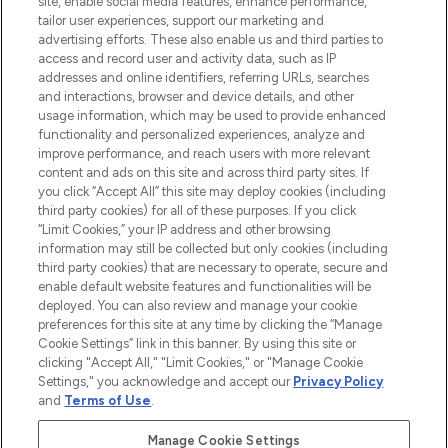
site, enable social media features, enhance performance,
tailor user experiences, support our marketing and
LOOKFANTASTIC® Arabia is the leading
advertising efforts. These also enable us and third parties to
online destination for premium and luxury
access and record user and activity data, such as IP
beauty in the region, offering an extensive
addresses and online identifiers, referring URLs, searches
selection of skincare, haircare, fragrances,
and interactions, browser and device details, and other
and cosmetics from prestigious brands.
usage information, which may be used to provide enhanced
functionality and personalized experiences, analyze and
Cookie Consent
improve performance, and reach users with more relevant
content and ads on this site and across third party sites. If
Do Not Sell or Share My Personal
you click “Accept All” this site may deploy cookies (including
Information
third party cookies) for all of these purposes. If you click
“Limit Cookies,” your IP address and other browsing
HELP & INFORMATION
information may still be collected but only cookies (including
third party cookies) that are necessary to operate, secure and
enable default website features and functionalities will be
COMPANY INFORMATION
deployed. You can also review and manage your cookie
preferences for this site at any time by clicking the “Manage
Cookie Settings” link in this banner. By using this site or
ABOUT LOOKFANTASTIC
clicking "Accept All," "Limit Cookies," or "Manage Cookie
Settings," you acknowledge and accept our
Privacy Policy
and
Terms of Use
.
Manage Cookie Settings