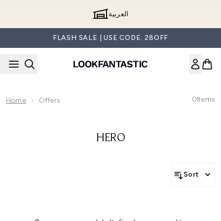
Skip to main content
العربية
FLASH SALE | USE CODE: 28OFF
0
Items
Home
Offers
HERO
Sort