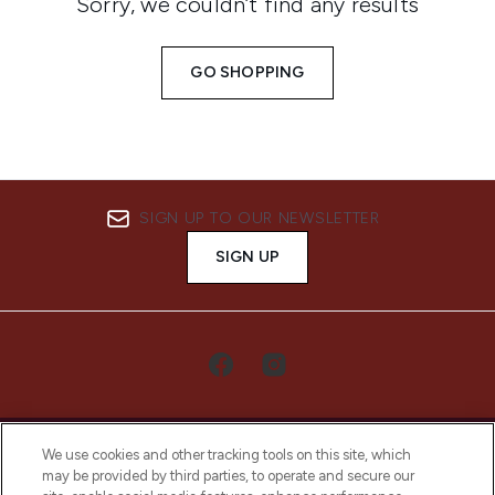
Sorry, we couldn’t find any results
GO SHOPPING
SIGN UP TO OUR NEWSLETTER
SIGN UP
We use cookies and other tracking tools on this site, which
may be provided by third parties, to operate and secure our