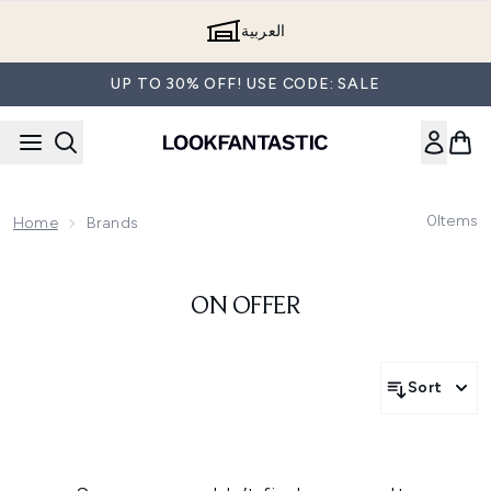
Skip to main content
العربية
UP TO 30% OFF! USE CODE: SALE
0
Items
Home
Brands
ON OFFER
Sort