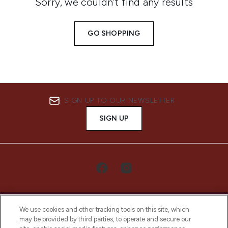
Sorry, we couldn’t find any results
GO SHOPPING
SIGN UP TO OUR NEWSLETTER
SIGN UP
We use cookies and other tracking tools on this site, which
may be provided by third parties, to operate and secure our