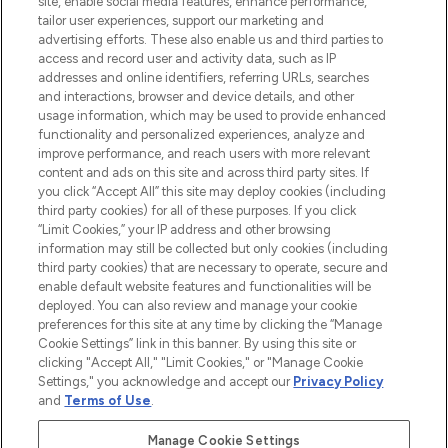
site, enable social media features, enhance performance,
tailor user experiences, support our marketing and
LOOKFANTASTIC® Arabia is the leading
advertising efforts. These also enable us and third parties to
online destination for premium and luxury
access and record user and activity data, such as IP
beauty in the region, offering an extensive
addresses and online identifiers, referring URLs, searches
selection of skincare, haircare, fragrances,
and interactions, browser and device details, and other
and cosmetics from prestigious brands.
usage information, which may be used to provide enhanced
functionality and personalized experiences, analyze and
Cookie Consent
improve performance, and reach users with more relevant
content and ads on this site and across third party sites. If
Do Not Sell or Share My Personal
you click “Accept All” this site may deploy cookies (including
Information
third party cookies) for all of these purposes. If you click
“Limit Cookies,” your IP address and other browsing
HELP & INFORMATION
information may still be collected but only cookies (including
third party cookies) that are necessary to operate, secure and
enable default website features and functionalities will be
COMPANY INFORMATION
deployed. You can also review and manage your cookie
preferences for this site at any time by clicking the “Manage
Cookie Settings” link in this banner. By using this site or
ABOUT LOOKFANTASTIC
clicking "Accept All," "Limit Cookies," or "Manage Cookie
Settings," you acknowledge and accept our
Privacy Policy
and
Terms of Use
.
Manage Cookie Settings