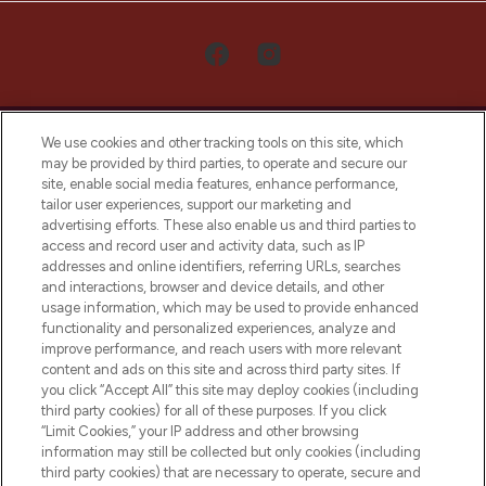
We use cookies and other tracking tools on this site, which
may be provided by third parties, to operate and secure our
site, enable social media features, enhance performance,
tailor user experiences, support our marketing and
LOOKFANTASTIC® Arabia is the leading
advertising efforts. These also enable us and third parties to
online destination for premium and luxury
access and record user and activity data, such as IP
beauty in the region, offering an extensive
addresses and online identifiers, referring URLs, searches
selection of skincare, haircare, fragrances,
and interactions, browser and device details, and other
and cosmetics from prestigious brands.
usage information, which may be used to provide enhanced
functionality and personalized experiences, analyze and
Cookie Consent
improve performance, and reach users with more relevant
content and ads on this site and across third party sites. If
Do Not Sell or Share My Personal
you click “Accept All” this site may deploy cookies (including
Information
third party cookies) for all of these purposes. If you click
“Limit Cookies,” your IP address and other browsing
HELP & INFORMATION
information may still be collected but only cookies (including
third party cookies) that are necessary to operate, secure and