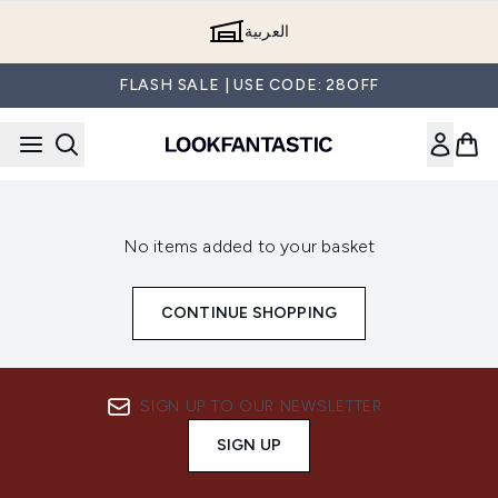
Skip to main content
العربية
FLASH SALE | USE CODE: 28OFF
No items added to your basket
CONTINUE SHOPPING
SIGN UP TO OUR NEWSLETTER
SIGN UP