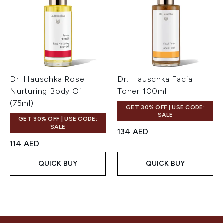
Dr. Hauschka Rose
Dr. Hauschka Facial
Nurturing Body Oil
Toner 100ml
(75ml)
GET 30% OFF | USE CODE:
SALE
GET 30% OFF | USE CODE:
SALE
134 AED
114 AED
QUICK BUY
QUICK BUY