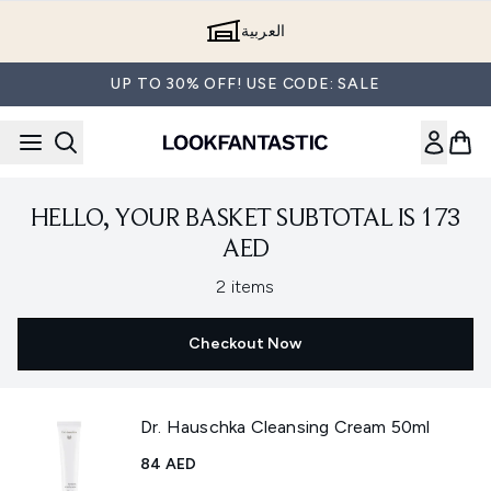
Skip to main content
العربية
UP TO 30% OFF! USE CODE: SALE
HELLO, YOUR BASKET SUBTOTAL IS 173
AED
,
2 items
Checkout Now
Dr. Hauschka Cleansing Cream 50ml
84 AED