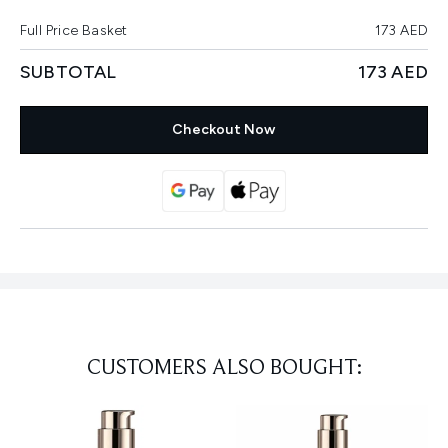
Full Price Basket
173 AED
SUBTOTAL
173 AED
Checkout Now
CUSTOMERS ALSO BOUGHT: