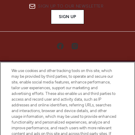
SIGN UP TO OUR NEWSLETTER
SIGN UP
We use cookies and other tracking tools on this site, which
may be provided by third parties, to operate and secure our
site, enable social media features, enhance performance,
tailor user experiences, support our marketing and
LOOKFANTASTIC® Arabia is the leading
advertising efforts. These also enable us and third parties to
online destination for premium and luxury
access and record user and activity data, such as IP
beauty in the region, offering an extensive
addresses and online identifiers, referring URLs, searches
selection of skincare, haircare, fragrances,
and interactions, browser and device details, and other
and cosmetics from prestigious brands.
usage information, which may be used to provide enhanced
functionality and personalized experiences, analyze and
Cookie Consent
improve performance, and reach users with more relevant
content and ads on this site and across third party sites. If
Do Not Sell or Share My Personal