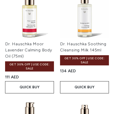
Dr. Hauschka Moor
Dr. Hauschka Soothing
Lavender Calming Body
Cleansing Milk 145ml
Oil (75ml)
GET 30% OFF | USE CODE:
SALE
GET 30% OFF | USE CODE:
SALE
134 AED
111 AED
QUICK BUY
QUICK BUY