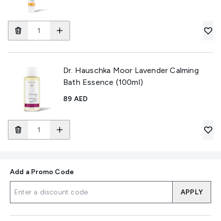
Dr. Hauschka Moor Lavender Calming
Bath Essence (100ml)
89 AED
Add a Promo Code
APPLY