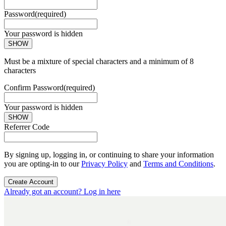
Password
(required)
Your password is hidden
SHOW
Must be a mixture of special characters and a minimum of 8
characters
Confirm Password
(required)
Your password is hidden
SHOW
Referrer Code
By signing up, logging in, or continuing to share your information
you are opting-in to our
Privacy Policy
and
Terms and Conditions
.
Create Account
Already got an account? Log in here