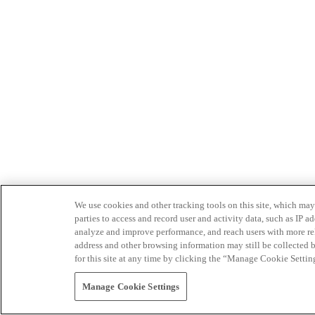
We use cookies and other tracking tools on this site, which may 
parties to access and record user and activity data, such as IP
analyze and improve performance, and reach users with more relev
address and other browsing information may still be collected b
for this site at any time by clicking the “Manage Cookie Settin
Manage Cookie Settings