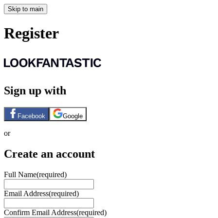
Skip to main
Register
Sign up with
Facebook
Google
or
Create an account
Full Name
(required)
Email Address
(required)
Confirm Email Address
(required)