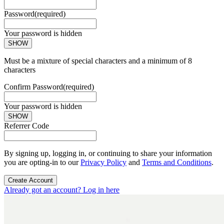
Password
(required)
Your password is hidden
SHOW
Must be a mixture of special characters and a minimum of 8
characters
Confirm Password
(required)
Your password is hidden
SHOW
Referrer Code
By signing up, logging in, or continuing to share your information
you are opting-in to our
Privacy Policy
and
Terms and Conditions
.
Create Account
Already got an account? Log in here