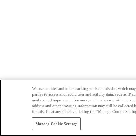
We use cookies and other tracking tools on this site, which may 
parties to access and record user and activity data, such as IP
analyze and improve performance, and reach users with more relev
address and other browsing information may still be collected b
for this site at any time by clicking the “Manage Cookie Settin
Manage Cookie Settings