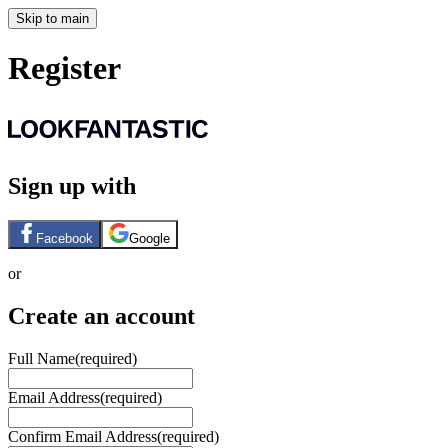
Skip to main
Register
Sign up with
Facebook
Google
or
Create an account
Full Name
(required)
Email Address
(required)
Confirm Email Address
(required)