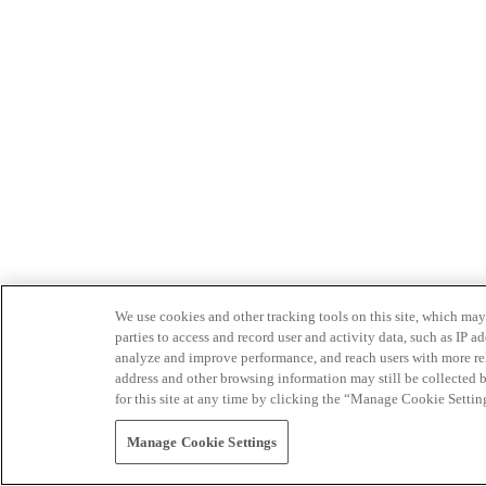
We use cookies and other tracking tools on this site, which may 
parties to access and record user and activity data, such as IP
analyze and improve performance, and reach users with more relev
address and other browsing information may still be collected b
for this site at any time by clicking the “Manage Cookie Settin
Manage Cookie Settings