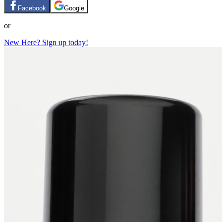
Facebook
Google
or
New Here? Sign up today!