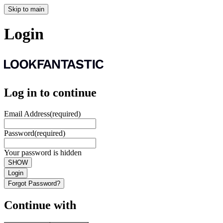
Skip to main
Login
Log in to continue
Email Address
(required)
Password
(required)
Your password is hidden
SHOW
Login
Forgot Password?
Continue with