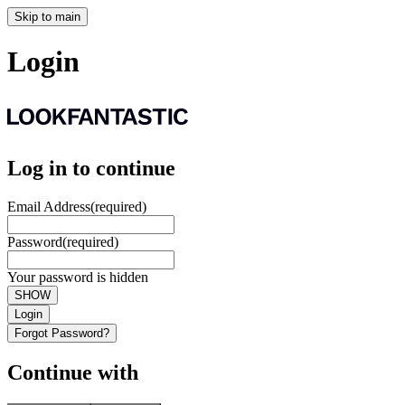
Skip to main
Login
Log in to continue
Email Address
(required)
Password
(required)
Your password is hidden
SHOW
Login
Forgot Password?
Continue with