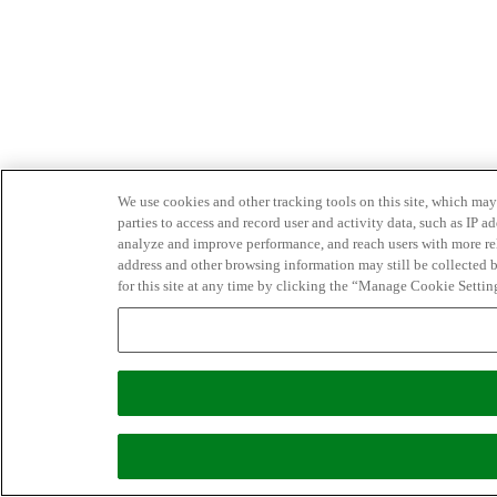
We use cookies and other tracking tools on this site, which may 
parties to access and record user and activity data, such as IP
analyze and improve performance, and reach users with more relev
address and other browsing information may still be collected b
for this site at any time by clicking the “Manage Cookie Settin