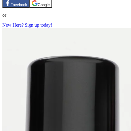
Facebook
Google
or
New Here? Sign up today!