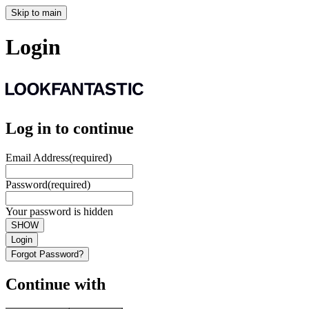
Skip to main
Login
Log in to continue
Email Address
(required)
Password
(required)
Your password is hidden
SHOW
Login
Forgot Password?
Continue with