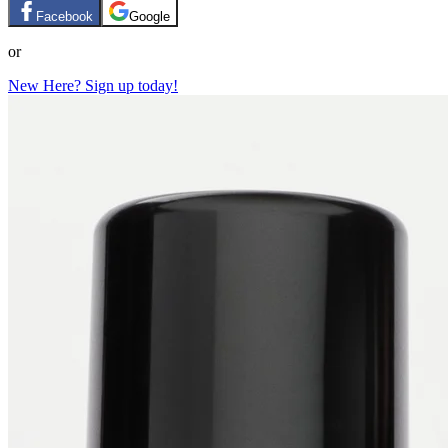
Facebook
Google
or
New Here? Sign up today!