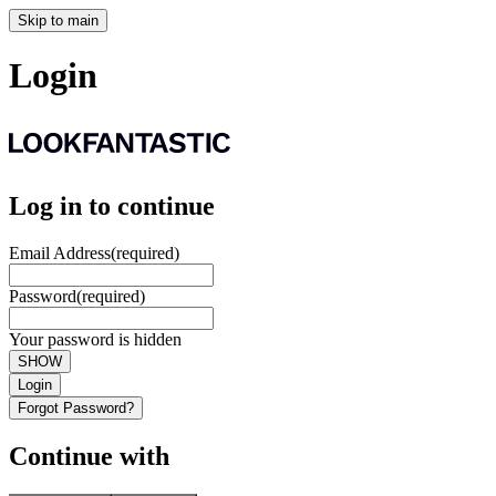
Skip to main
Login
Log in to continue
Email Address
(required)
Password
(required)
Your password is hidden
SHOW
Login
Forgot Password?
Continue with