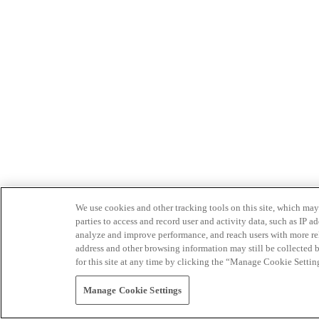
We use cookies and other tracking tools on this site, which may 
parties to access and record user and activity data, such as IP
analyze and improve performance, and reach users with more relev
address and other browsing information may still be collected b
for this site at any time by clicking the “Manage Cookie Settin
Manage Cookie Settings