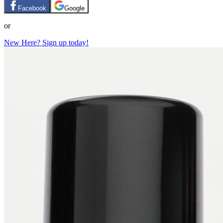
Facebook
Google
or
New Here? Sign up today!