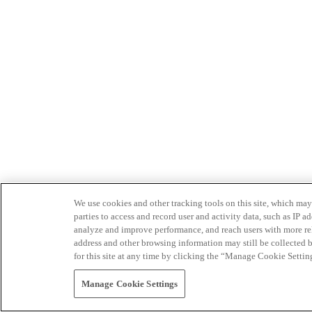
We use cookies and other tracking tools on this site, which may 
parties to access and record user and activity data, such as IP
analyze and improve performance, and reach users with more relev
address and other browsing information may still be collected b
for this site at any time by clicking the “Manage Cookie Settin
Manage Cookie Settings