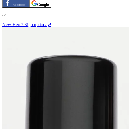
Facebook
Google
or
New Here? Sign up today!