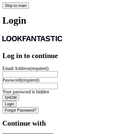
Skip to main
Login
Log in to continue
Email Address
(required)
Password
(required)
Your password is hidden
SHOW
Login
Forgot Password?
Continue with