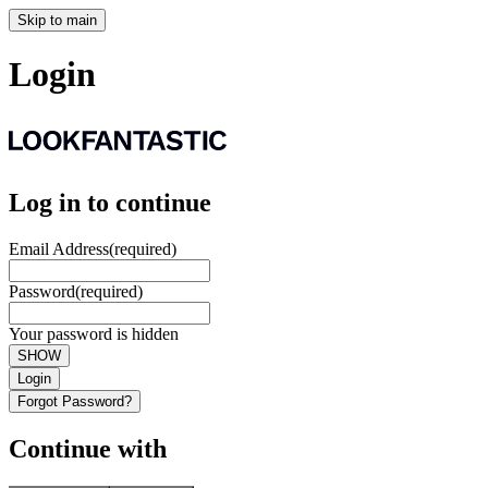
Skip to main
Login
Log in to continue
Email Address
(required)
Password
(required)
Your password is hidden
SHOW
Login
Forgot Password?
Continue with