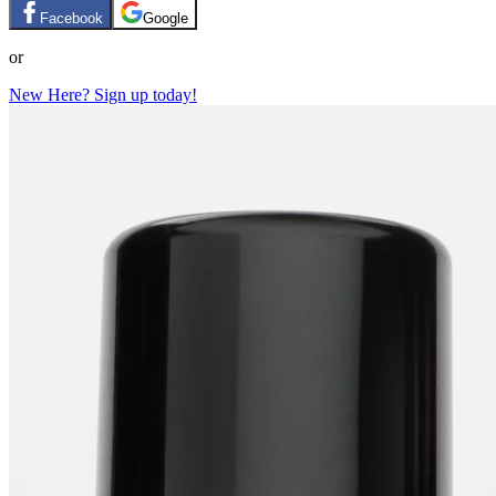
Facebook
Google
or
New Here? Sign up today!