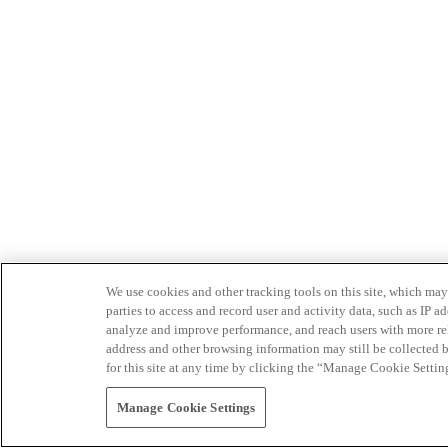
We use cookies and other tracking tools on this site, which may 
parties to access and record user and activity data, such as IP
analyze and improve performance, and reach users with more relev
address and other browsing information may still be collected b
for this site at any time by clicking the “Manage Cookie Settin
Manage Cookie Settings