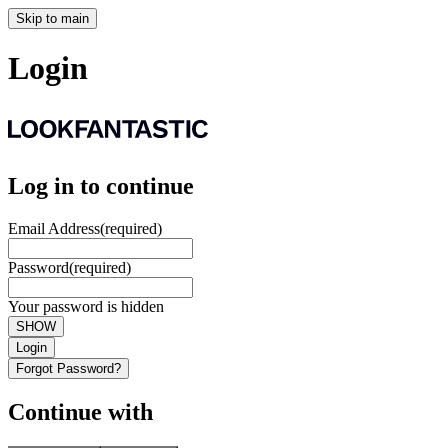
Skip to main
Login
Log in to continue
Email Address
(required)
Password
(required)
Your password is hidden
SHOW
Login
Forgot Password?
Continue with