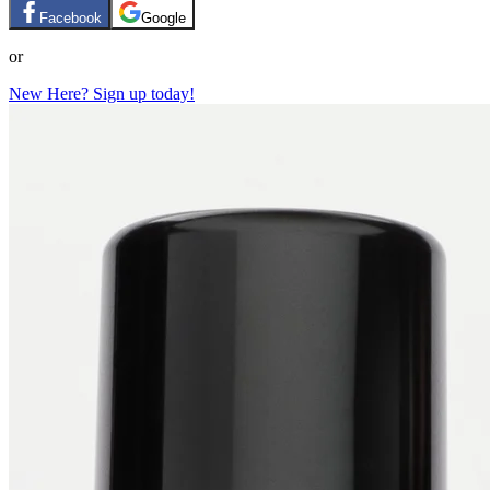
Facebook
Google
or
New Here? Sign up today!