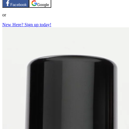
Facebook
Google
or
New Here? Sign up today!