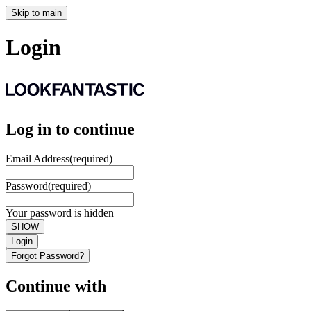
Skip to main
Login
Log in to continue
Email Address
(required)
Password
(required)
Your password is hidden
SHOW
Login
Forgot Password?
Continue with