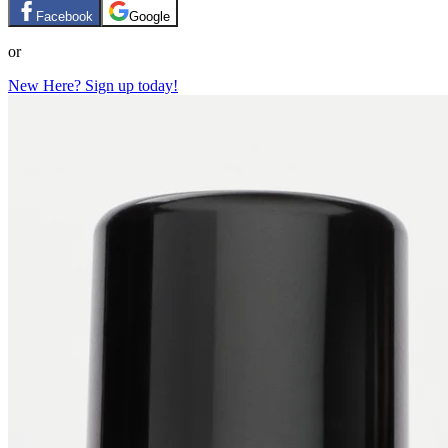
Facebook
Google
or
New Here? Sign up today!