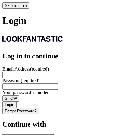
Skip to main
Login
Log in to continue
Email Address
(required)
Password
(required)
Your password is hidden
SHOW
Login
Forgot Password?
Continue with