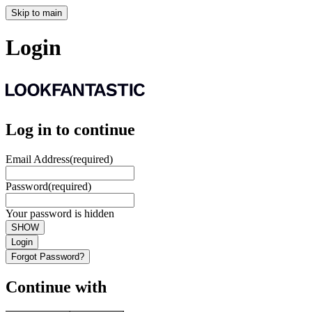
Skip to main
Login
Log in to continue
Email Address
(required)
Password
(required)
Your password is hidden
SHOW
Login
Forgot Password?
Continue with