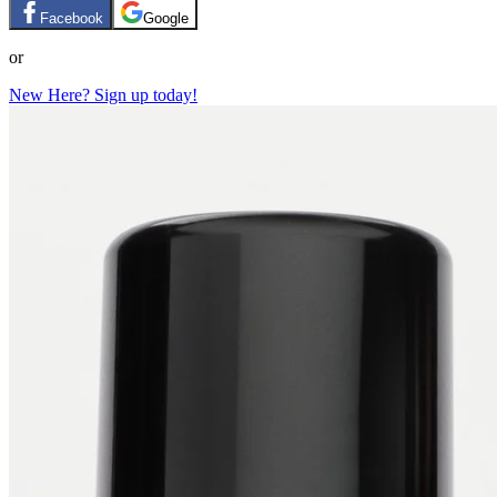
Facebook
Google
or
New Here? Sign up today!