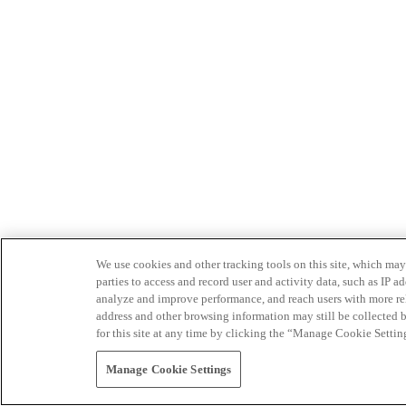
We use cookies and other tracking tools on this site, which may 
parties to access and record user and activity data, such as IP
analyze and improve performance, and reach users with more relev
address and other browsing information may still be collected b
for this site at any time by clicking the “Manage Cookie Settin
Manage Cookie Settings