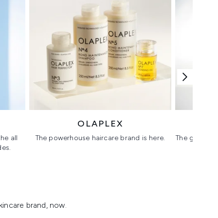
OLAPLEX
he all
The powerhouse haircare brand is here.
The glass sk
des.
kincare brand, now.