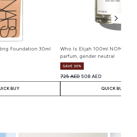
ting Foundation 30ml
Who Is Elijah 100ml NOMAD ea
parfum, gender neutral
SAVE 30%
 Price:
ice:
Recommended Retail Price:
Current price:
725 AED
508 AED
UICK BUY
QUICK BUY