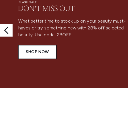
What better time to stock up on your beauty must-
haves or try something new with 28% off selected
beauty. Use code: 28OFF
SHOP NOW
Showing slide 1