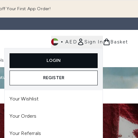
ff Your First App Order!
•
AED
Sign In
Basket
E
ls
Fast Delivery
LOGIN
Enter submenu (Fragrance)
Enter submenu (Body)
Enter submenu (Tools)
REGISTER
Your Wishlist
Your Orders
Your Referrals