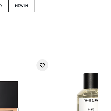
Y
NEW IN