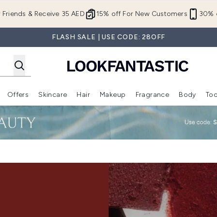
Skip to main content
r Friends & Receive 35 AED
15% off For New Customers
30% o
FLASH SALE | USE CODE: 28OFF
Offers
Skincare
Hair
Makeup
Fragrance
Body
Too
Enter submenu (New In)
Enter submenu (Brands)
Enter submenu (Offers )
Enter submenu (Skincare)
Enter submenu (Hair)
Enter submenu (Makeup)