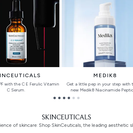
INCEUTICALS
MEDIK8
PF with the C E Ferulic Vitamin
Get a little pep in your step with t
C Serum.
new Medik8 Niacinamide Pepti
SKINCEUTICALS
ence of skincare: Shop SkinCeuticals, the leading aesthetic s