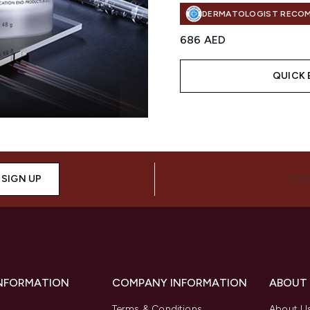
DERMATOLOGIST RECO
686 AED
QUICK 
Showing slide 1
SIGN UP
CON
INFORMATION
COMPANY INFORMATION
ABOUT
Terms & Conditions
About U