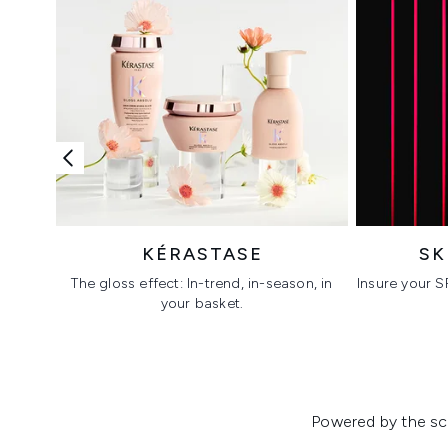
KÉRASTASE
SK
The gloss effect: In-trend, in-season, in
Insure your S
your basket.
Showing slide 1
Powered by the sci