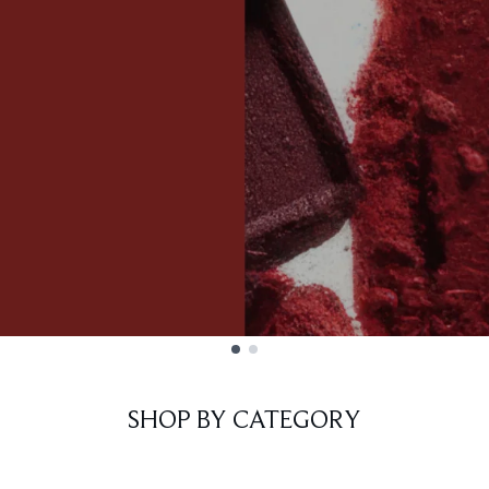
SHOP BY CATEGORY