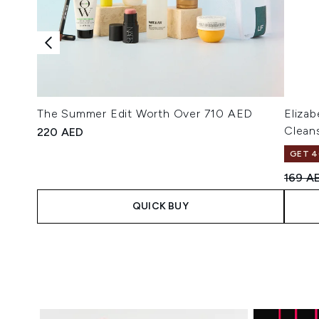
The Summer Edit Worth Over 710 AED
Eliza
Clean
220 AED
GET 4
Recomm
169 A
QUICK BUY
Showing slide 1