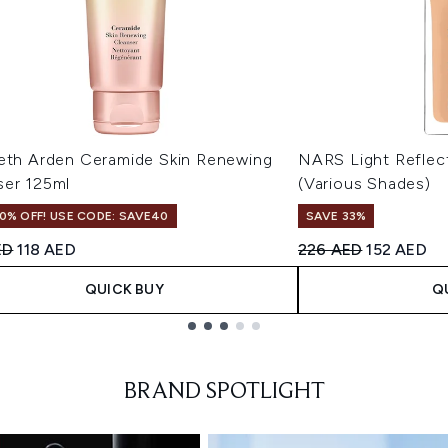
beth Arden Ceramide Skin Renewing
NARS Light Reflec
ser 125ml
(Various Shades)
0% OFF! USE CODE: SAVE40
SAVE 33%
ended Retail Price:
Current price:
Recommended Retail
Current pr
ED
118 AED
226 AED
152 AED
QUICK BUY
Q
BRAND SPOTLIGHT