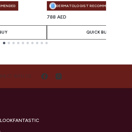
MMENDED
DERMATOLOGIST RECOMMENDED
788 AED
BUY
QUICK BUY
NECT WITH US
 LOOKFANTASTIC
s