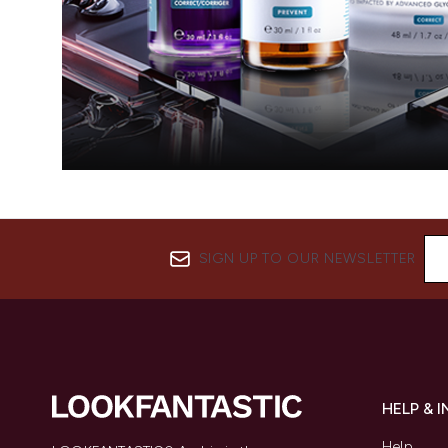
SIGN UP TO OUR NEWSLETTER
HELP & 
Help