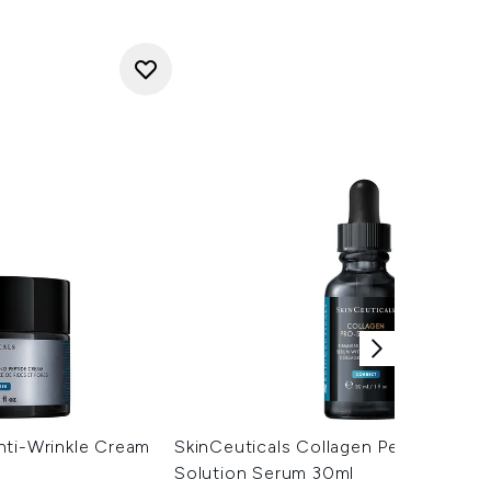
nti-Wrinkle Cream
SkinCeuticals Collagen Peptide Pro
Solution Serum 30ml