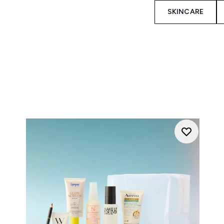
SKINCARE