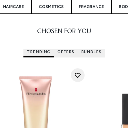
HAIRCARE
COSMETICS
FRAGRANCE
BOD
CHOSEN FOR YOU
TRENDING
OFFERS
BUNDLES