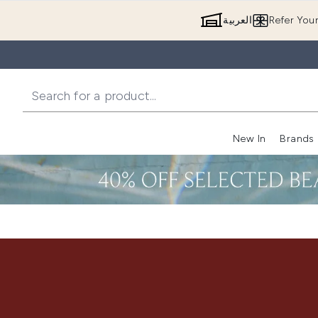
العربية
Refer You
New In
Brands