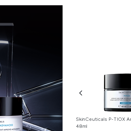
SkinCeuticals P-TIOX A
48ml