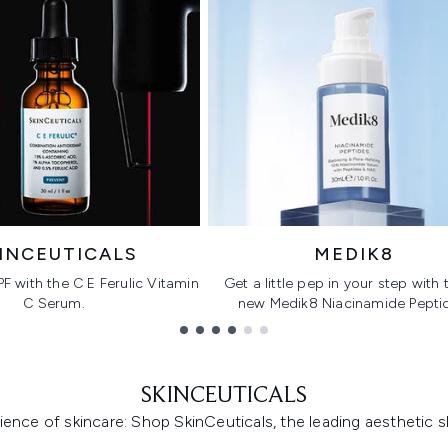
INCEUTICALS
MEDIK8
PF with the C E Ferulic Vitamin
Get a little pep in your step with t
C Serum.
new Medik8 Niacinamide Pepti
SKINCEUTICALS
ence of skincare: Shop SkinCeuticals, the leading aesthetic s