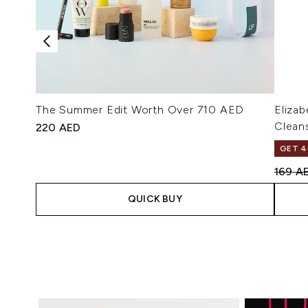
The Summer Edit Worth Over 710 AED
Eliza
Clean
220 AED
GET 4
Recomm
169 A
QUICK BUY
Showing slide 1