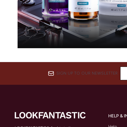
SIGN UP TO OUR NEWSLETTER
HELP & 
Help