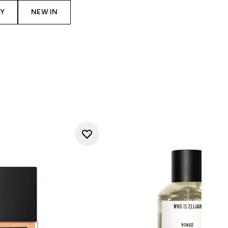
Y
NEW IN