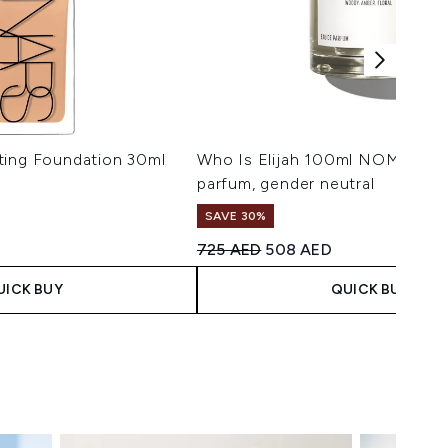
ting Foundation 30ml
Who Is Elijah 100ml NOMAD ea
parfum, gender neutral
SAVE 30%
 Price:
ice:
Recommended Retail Price:
Current price:
725 AED
508 AED
UICK BUY
QUICK BUY