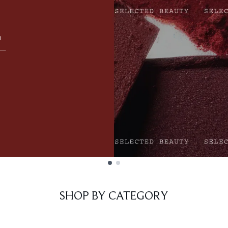
m
 —
E
SHOP BY CATEGORY