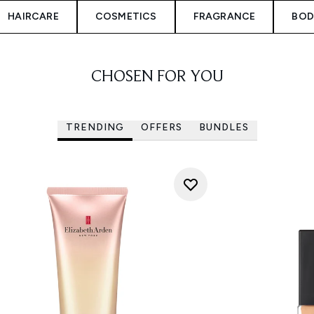
HAIRCARE
COSMETICS
FRAGRANCE
BOD
CHOSEN FOR YOU
TRENDING
OFFERS
BUNDLES