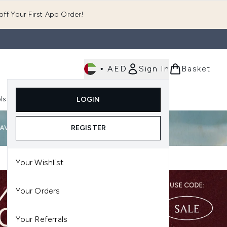
ff Your First App Order!
•
AED
Sign In
Basket
E
ls
Fast Delivery
LOGIN
Enter submenu (Fragrance)
Enter submenu (Body)
Enter submenu (Tools)
REGISTER
Your Wishlist
Your Orders
Your Referrals