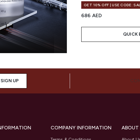
GET 10% OFF | USE CODE: SA
686 AED
QUICK 
Showing slide 1
SIGN UP
CON
INFORMATION
COMPANY INFORMATION
ABOUT
Terms & Conditions
About U