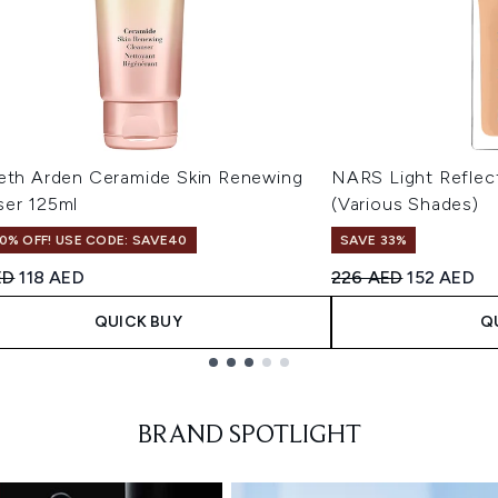
beth Arden Ceramide Skin Renewing
NARS Light Reflec
ser 125ml
(Various Shades)
0% OFF! USE CODE: SAVE40
SAVE 33%
ended Retail Price:
Current price:
Recommended Retail
Current pr
ED
118 AED
226 AED
152 AED
QUICK BUY
Q
BRAND SPOTLIGHT