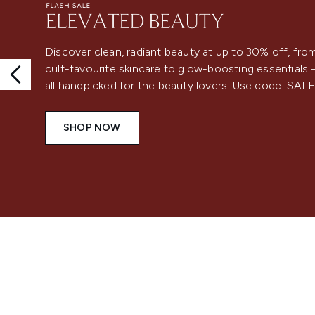
Discover clean, radiant beauty at up to 30% off, fro
cult-favourite skincare to glow-boosting essentials
all handpicked for the beauty lovers. Use code: SAL
SHOP NOW
Showing slide 1