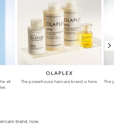
OLAPLEX
he all
The powerhouse haircare brand is here.
The glass sk
des.
kincare brand, now.