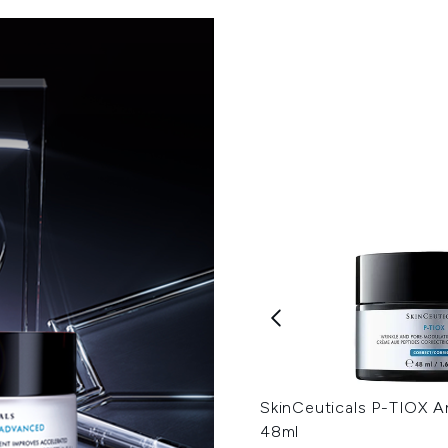
SkinCeuticals P-TIOX A
48ml