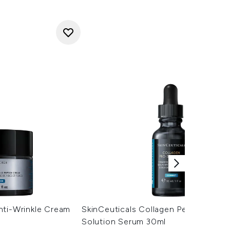
nti-Wrinkle Cream
SkinCeuticals Collagen Peptide Pro
Solution Serum 30ml