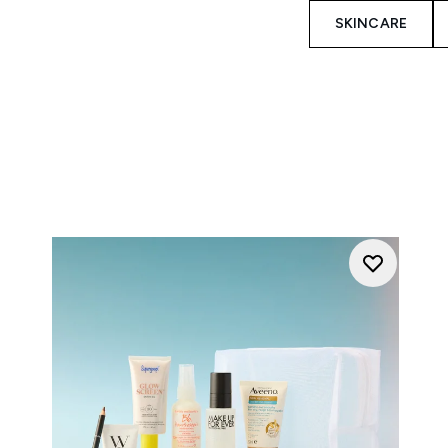
SKINCARE