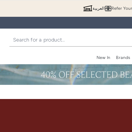
العربية
Refer You
New In
Brands