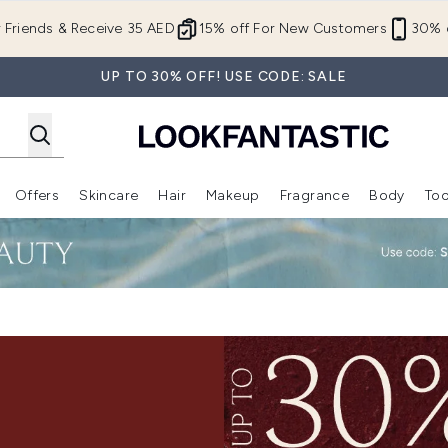
Skip to main content
r Friends & Receive 35 AED
15% off For New Customers
30% o
UP TO 30% OFF! USE CODE: SALE
Offers
Skincare
Hair
Makeup
Fragrance
Body
Too
Enter submenu (New In)
Enter submenu (Brands)
Enter submenu (Offers )
Enter submenu (Skincare)
Enter submenu (Hair)
Enter submenu (Makeup)