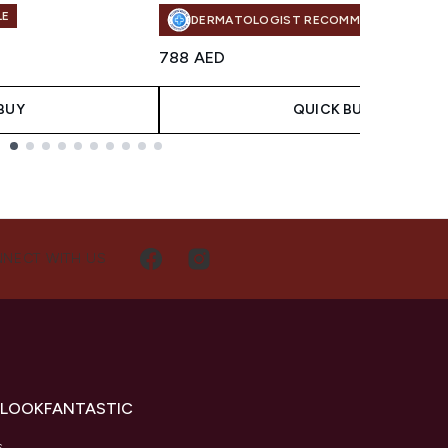
LE
DERMATOLOGIST RECOMMENDED
788 AED
BUY
QUICK BUY
NECT WITH US
 LOOKFANTASTIC
s