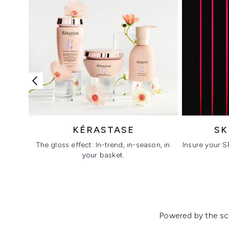
KÉRASTASE
SK
The gloss effect: In-trend, in-season, in
Insure your S
your basket.
Showing slide 1
Powered by the sci